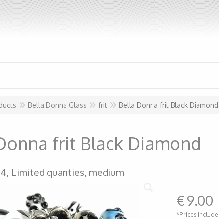
ducts
Bella Donna Glass
frit
Bella Donna frit Black Diamond
Donna frit Black Diamond
04, Limited quanties, medium
€
9.00
*Prices include