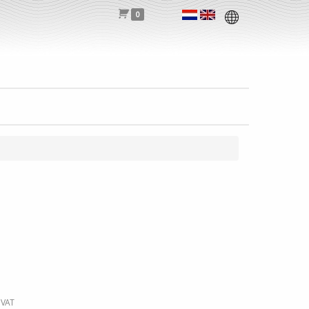
0
 VAT