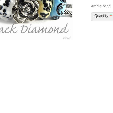
Article code
2000000052
Quantity