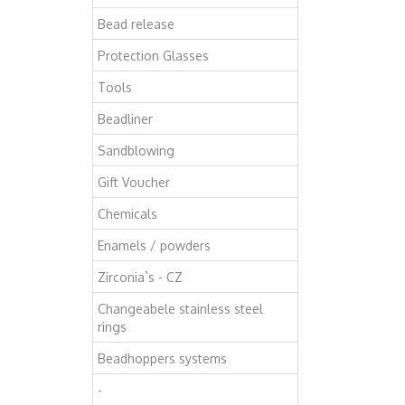
Bead release
Protection Glasses
Tools
Beadliner
Sandblowing
Gift Voucher
Chemicals
Enamels / powders
Zirconia`s - CZ
Changeabele stainless steel
rings
Beadhoppers systems
-