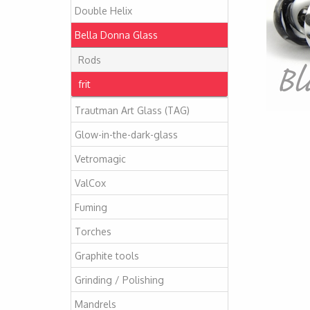
Double Helix
Bella Donna Glass
Rods
frit
Trautman Art Glass (TAG)
Glow-in-the-dark-glass
Vetromagic
ValCox
Fuming
Torches
Graphite tools
Grinding / Polishing
Mandrels