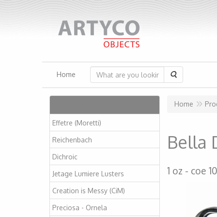
Search
Home
Articles
Home
Pro
Effetre (Moretti)
Bella 
Reichenbach
Dichroic
1 oz
coe 1
Jetage Lumiere Lusters
Creation is Messy (CiM)
Preciosa - Ornela