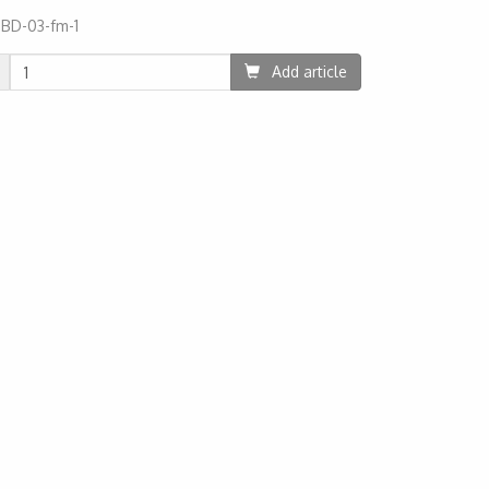
:
BD-03-fm-1
85
Add article