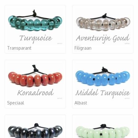
Transparant
Filigraan
Speciaal
Albast