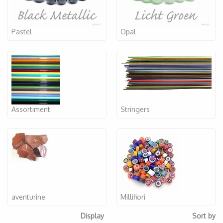
Pastel
Opal
Assortiment
Stringers
aventurine
Millifiori
Display
Sort by