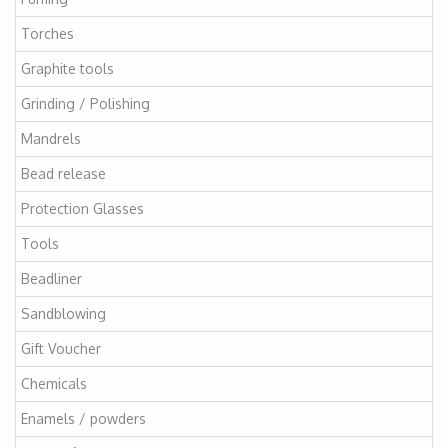
Torches
Graphite tools
Grinding / Polishing
Mandrels
Bead release
Protection Glasses
Tools
Beadliner
Sandblowing
Gift Voucher
Chemicals
Enamels / powders