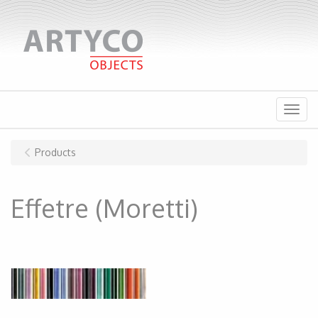
Menu
Products
Effetre (Moretti)