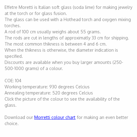
Effetre Moretti is Italian soft glass (soda lime) for making jewelry
at the torch or for glass fusion.
The glass can be used with a Hothead torch and oxygen mixing
torches.
A rod of 100 cm usually weighs about 55 grams.
The rods are cut in lengths of approximatly 33 cm for shipping.
The most common thikness is between 4 and 6 cm.
When the thikness is otherwise, the diameter indication is
specified.
Discounts are available when you buy larger amounts (250-
500-1000 grams) of a colour.
COE: 104
Working temperature: 930 degrees Celcius
Annealing temperature: 520 degrees Celcius
Click the picture of the colour to see the availability of the
glass.
Download our
Morretti colour chart
for making an even better
choice.