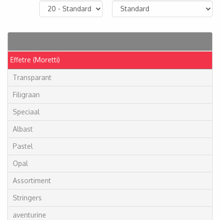
Articles
Effetre (Moretti)
Transparant
Filigraan
Speciaal
Albast
Pastel
Opal
Assortiment
Stringers
aventurine