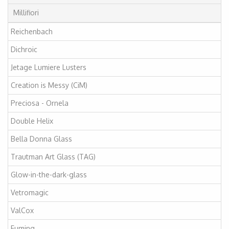
Millifiori
Reichenbach
Dichroic
Jetage Lumiere Lusters
Creation is Messy (CiM)
Preciosa - Ornela
Double Helix
Bella Donna Glass
Trautman Art Glass (TAG)
Glow-in-the-dark-glass
Vetromagic
ValCox
Fuming