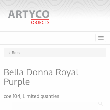
Menu
Rods
Bella Donna Royal
Purple
coe 104, Limited quanties