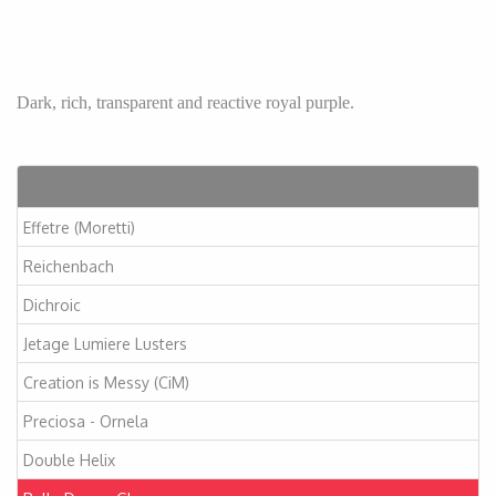
Dark, rich, transparent and reactive royal purple.
Articles
Effetre (Moretti)
Reichenbach
Dichroic
Jetage Lumiere Lusters
Creation is Messy (CiM)
Preciosa - Ornela
Double Helix