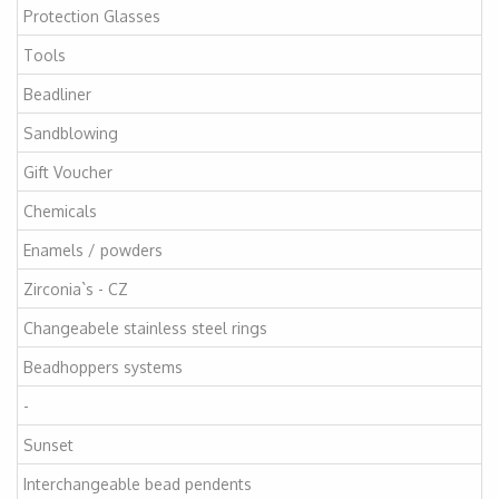
Protection Glasses
Tools
Beadliner
Sandblowing
Gift Voucher
Chemicals
Enamels / powders
Zirconia`s - CZ
Changeabele stainless steel rings
Beadhoppers systems
-
Sunset
Interchangeable bead pendents