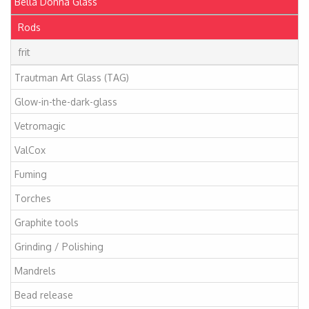
Bella Donna Glass
Rods
frit
Trautman Art Glass (TAG)
Glow-in-the-dark-glass
Vetromagic
ValCox
Fuming
Torches
Graphite tools
Grinding / Polishing
Mandrels
Bead release