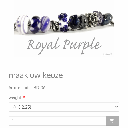
maak uw keuze
Article code
:
BD-06
200000005279
weight