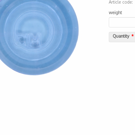
Article code
2000000075
weight
Quantity