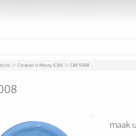
ducts
Creation is Messy (CiM)
CiM 5008
008
maak 