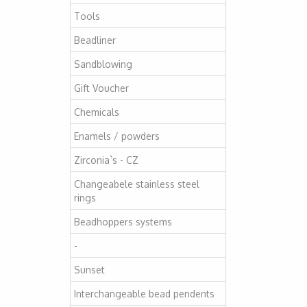
Tools
Beadliner
Sandblowing
Gift Voucher
Chemicals
Enamels / powders
Zirconia`s - CZ
Changeabele stainless steel
rings
Beadhoppers systems
-
Sunset
Interchangeable bead pendents