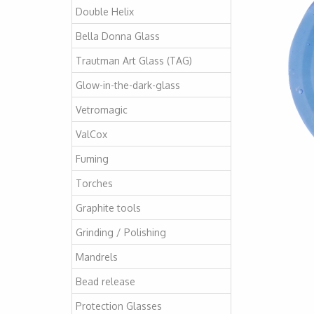
Double Helix
Bella Donna Glass
Trautman Art Glass (TAG)
Glow-in-the-dark-glass
Vetromagic
ValCox
Fuming
Torches
Graphite tools
Grinding / Polishing
Mandrels
Bead release
Protection Glasses