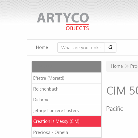
Search
Home
Articles
Home
Pro
Effetre (Moretti)
CiM 5
Reichenbach
Dichroic
Pacific
Jetage Lumiere Lusters
Creation is Messy (CiM)
Preciosa - Ornela