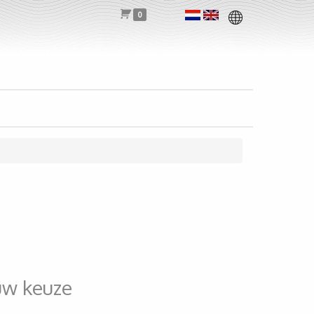
0
uw keuze