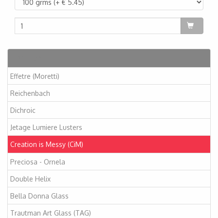
Articles
Effetre (Moretti)
Reichenbach
Dichroic
Jetage Lumiere Lusters
Creation is Messy (CiM)
Preciosa - Ornela
Double Helix
Bella Donna Glass
Trautman Art Glass (TAG)