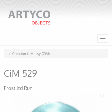
Menu
Creation is Messy (CiM)
CiM 529
Frost ltd Run