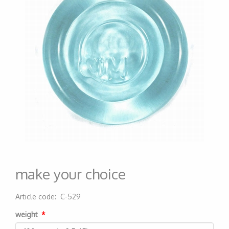
make your choice
Article code
:
C-529
200000004308
weight