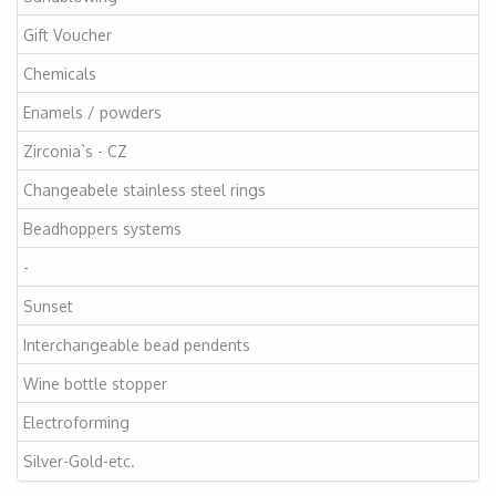
Gift Voucher
Chemicals
Enamels / powders
Zirconia`s - CZ
Changeabele stainless steel rings
Beadhoppers systems
-
Sunset
Interchangeable bead pendents
Wine bottle stopper
Electroforming
Silver-Gold-etc.