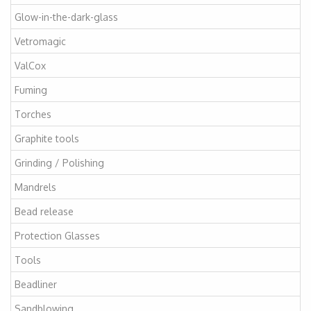
Glow-in-the-dark-glass
Vetromagic
ValCox
Fuming
Torches
Graphite tools
Grinding / Polishing
Mandrels
Bead release
Protection Glasses
Tools
Beadliner
Sandblowing