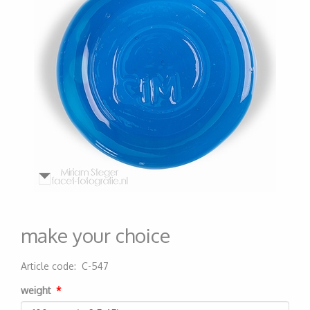
make your choice
Article code
:
C-547
200000000606
weight