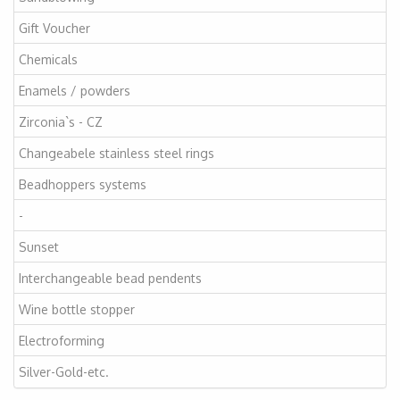
Gift Voucher
Chemicals
Enamels / powders
Zirconia`s - CZ
Changeabele stainless steel rings
Beadhoppers systems
-
Sunset
Interchangeable bead pendents
Wine bottle stopper
Electroforming
Silver-Gold-etc.