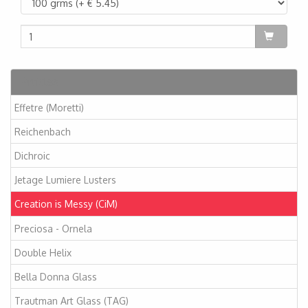
Articles
Effetre (Moretti)
Reichenbach
Dichroic
Jetage Lumiere Lusters
Creation is Messy (CiM)
Preciosa - Ornela
Double Helix
Bella Donna Glass
Trautman Art Glass (TAG)