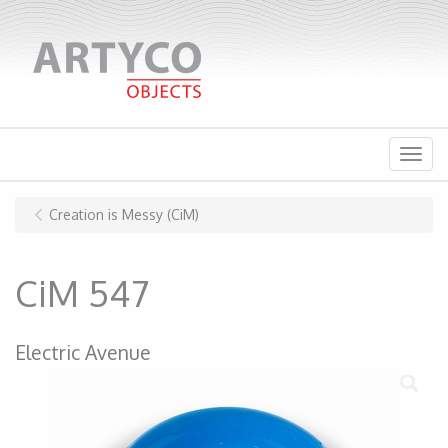
Menu
Creation is Messy (CiM)
CiM 547
Electric Avenue