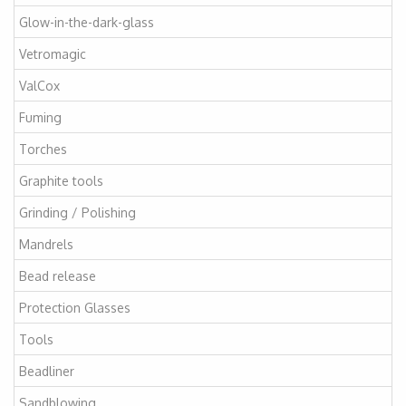
Glow-in-the-dark-glass
Vetromagic
ValCox
Fuming
Torches
Graphite tools
Grinding / Polishing
Mandrels
Bead release
Protection Glasses
Tools
Beadliner
Sandblowing