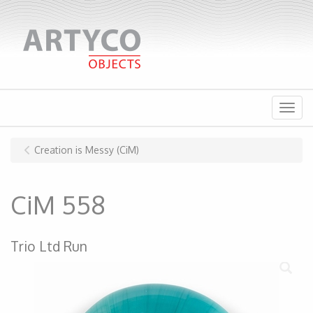
Menu
Creation is Messy (CiM)
CiM 558
Trio Ltd Run