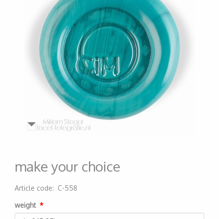
make your choice
Article code
:
C-558
200000006338
weight