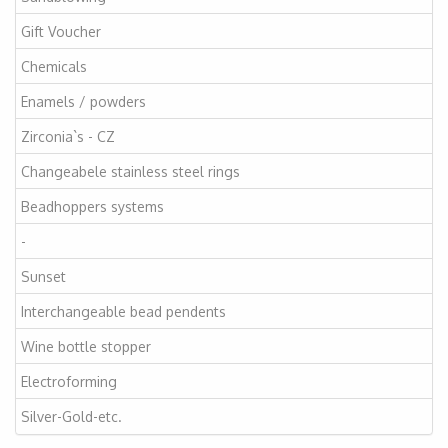
Gift Voucher
Chemicals
Enamels / powders
Zirconia`s - CZ
Changeabele stainless steel rings
Beadhoppers systems
-
Sunset
Interchangeable bead pendents
Wine bottle stopper
Electroforming
Silver-Gold-etc.