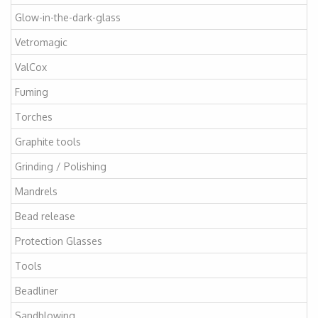
Glow-in-the-dark-glass
Vetromagic
ValCox
Fuming
Torches
Graphite tools
Grinding / Polishing
Mandrels
Bead release
Protection Glasses
Tools
Beadliner
Sandblowing