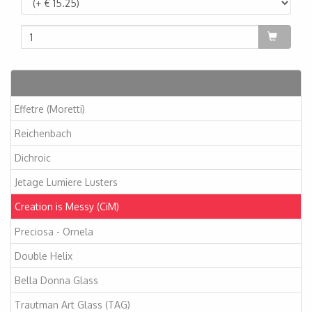
Articles
Effetre (Moretti)
Reichenbach
Dichroic
Jetage Lumiere Lusters
Creation is Messy (CiM)
Preciosa - Ornela
Double Helix
Bella Donna Glass
Trautman Art Glass (TAG)