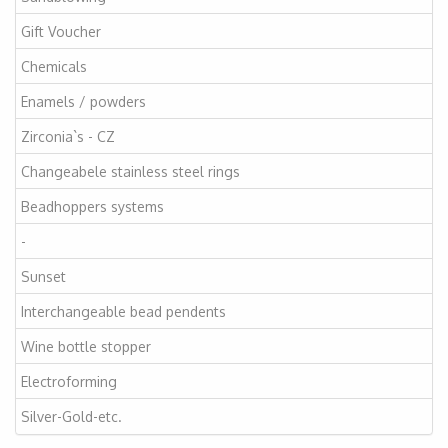
Gift Voucher
Chemicals
Enamels / powders
Zirconia`s - CZ
Changeabele stainless steel rings
Beadhoppers systems
-
Sunset
Interchangeable bead pendents
Wine bottle stopper
Electroforming
Silver-Gold-etc.