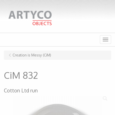
Menu
Creation is Messy (CiM)
CiM 832
Cotton Ltd run