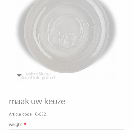
maak uw keuze
Article code
:
C-832
200000006772
weight