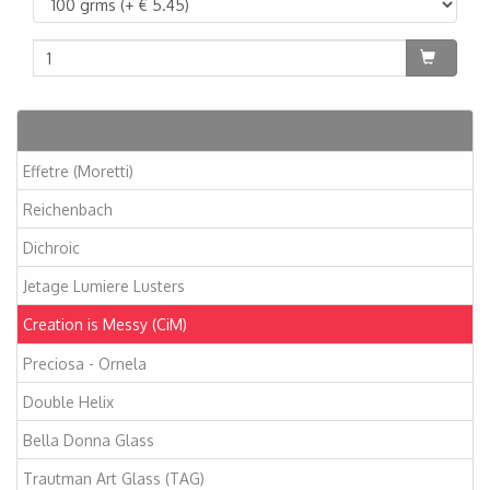
Articles
Effetre (Moretti)
Reichenbach
Dichroic
Jetage Lumiere Lusters
Creation is Messy (CiM)
Preciosa - Ornela
Double Helix
Bella Donna Glass
Trautman Art Glass (TAG)