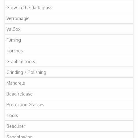
Glow-in-the-dark-glass
Vetromagic
ValCox
Fuming
Torches
Graphite tools
Grinding / Polishing
Mandrels
Bead release
Protection Glasses
Tools
Beadliner
Sandblowing