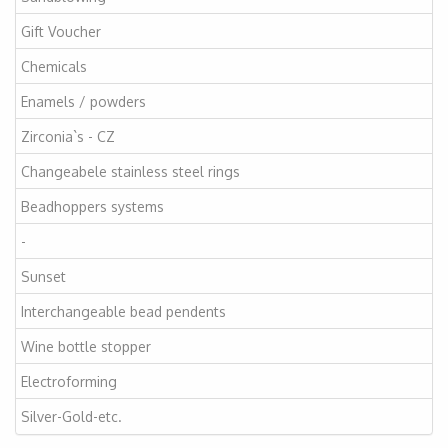
Gift Voucher
Chemicals
Enamels / powders
Zirconia`s - CZ
Changeabele stainless steel rings
Beadhoppers systems
-
Sunset
Interchangeable bead pendents
Wine bottle stopper
Electroforming
Silver-Gold-etc.