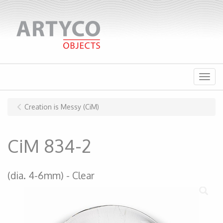
Menu
Creation is Messy (CiM)
CiM 834-2
(dia. 4-6mm)
Clear