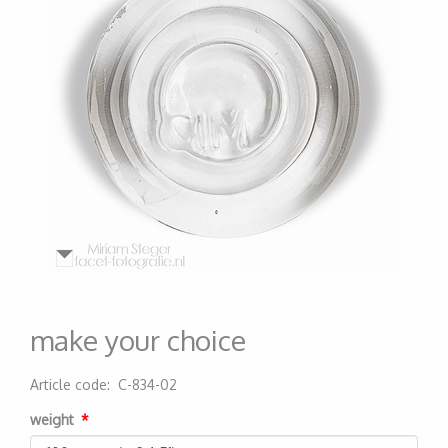
make your choice
Article code
:
C-834-02
200000000533
weight