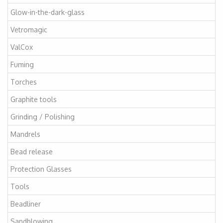
Glow-in-the-dark-glass
Vetromagic
ValCox
Fuming
Torches
Graphite tools
Grinding / Polishing
Mandrels
Bead release
Protection Glasses
Tools
Beadliner
Sandblowing