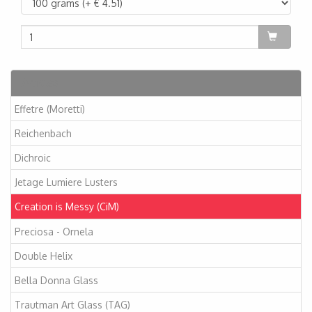
Articles
Effetre (Moretti)
Reichenbach
Dichroic
Jetage Lumiere Lusters
Creation is Messy (CiM)
Preciosa - Ornela
Double Helix
Bella Donna Glass
Trautman Art Glass (TAG)