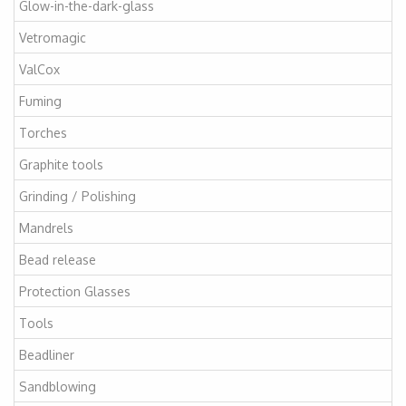
Glow-in-the-dark-glass
Vetromagic
ValCox
Fuming
Torches
Graphite tools
Grinding / Polishing
Mandrels
Bead release
Protection Glasses
Tools
Beadliner
Sandblowing