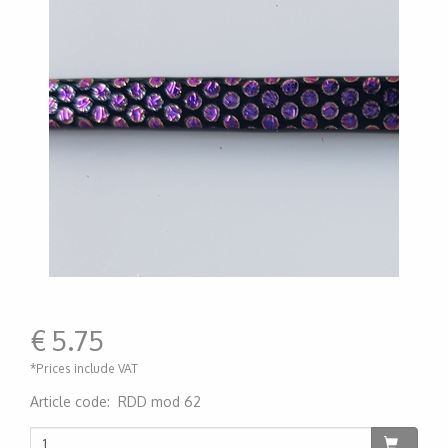
€
5.75
*Prices include VAT
Article code
:
RDD mod 62
200000006656