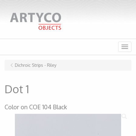
Menu
Dichroic Strips - Riley
Dot 1
Color on COE 104 Black