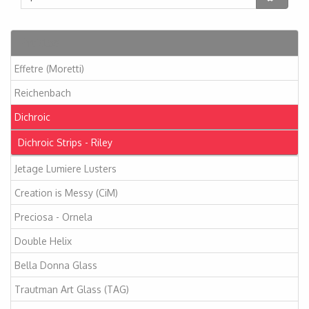
Articles
Effetre (Moretti)
Reichenbach
Dichroic
Dichroic Strips - Riley
Jetage Lumiere Lusters
Creation is Messy (CiM)
Preciosa - Ornela
Double Helix
Bella Donna Glass
Trautman Art Glass (TAG)