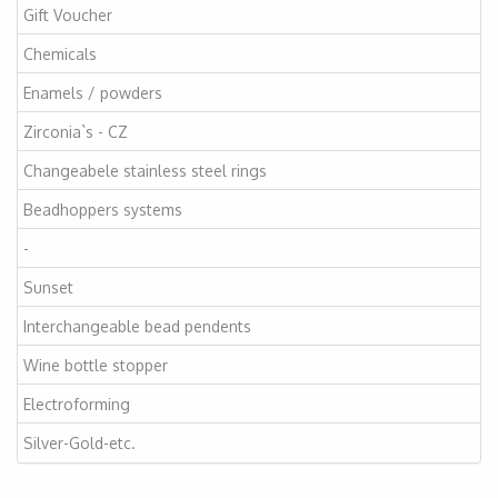
Gift Voucher
Chemicals
Enamels / powders
Zirconia`s - CZ
Changeabele stainless steel rings
Beadhoppers systems
-
Sunset
Interchangeable bead pendents
Wine bottle stopper
Electroforming
Silver-Gold-etc.