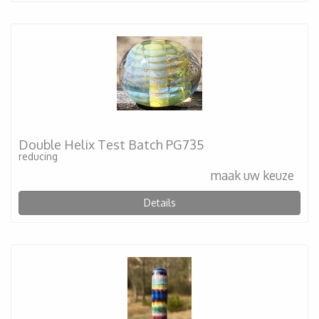
Double Helix Test Batch PG735
reducing
maak uw keuze
Details