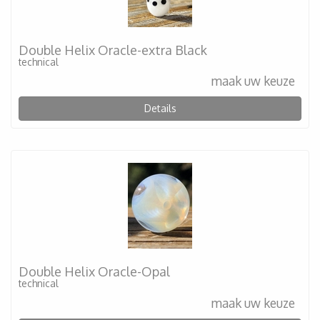
Double Helix Oracle-extra Black
technical
maak uw keuze
Details
Double Helix Oracle-Opal
technical
maak uw keuze