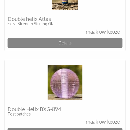
Double helix Atlas
Extra Strength Striking Glass
maak uw keuze
Details
Double Helix BXG-894
Test batches
maak uw keuze