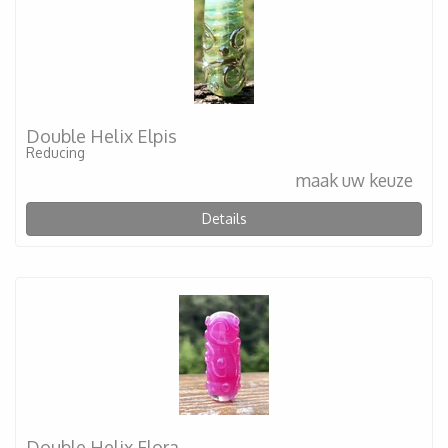
Double Helix Elpis
Reducing
maak uw keuze
Details
Double Helix Flora