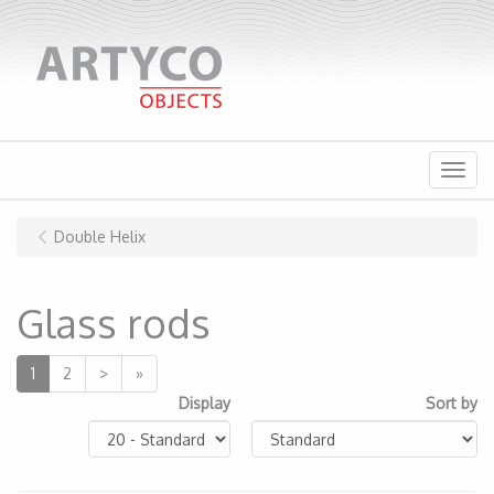
Menu
Double Helix
Glass rods
1
2
>
»
Display
Sort by