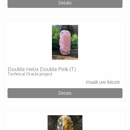
Details
Double Helix Double Pink (T)
Technical Oracle project
maak uw keuze
Details