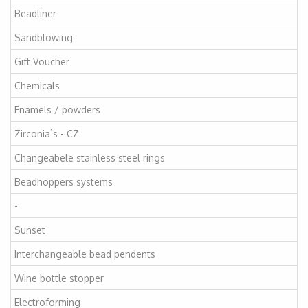
Beadliner
Sandblowing
Gift Voucher
Chemicals
Enamels / powders
Zirconia`s - CZ
Changeabele stainless steel rings
Beadhoppers systems
-
Sunset
Interchangeable bead pendents
Wine bottle stopper
Electroforming