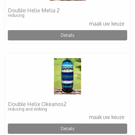
Double Helix Melia 2
reducing
maak uw keuze
Details
Double Helix Okeanos2
reducing and striking
maak uw keuze
Details