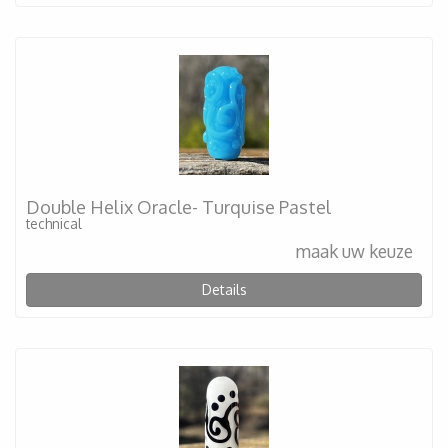
Double Helix Oracle- Turquise Pastel
technical
maak uw keuze
Details