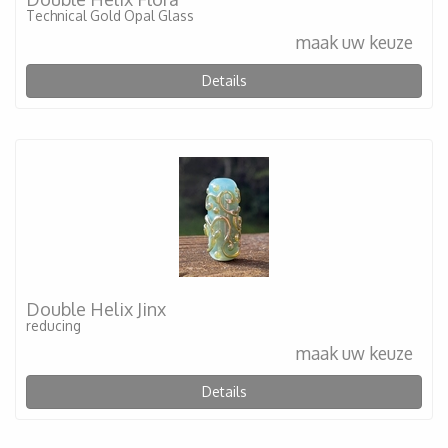
Technical Gold Opal Glass
maak uw keuze
Details
Double Helix Jinx
reducing
maak uw keuze
Details