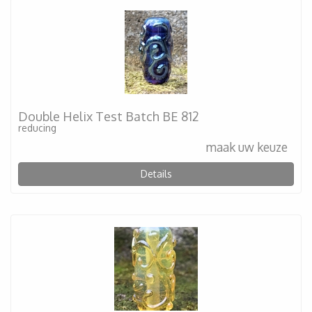
Double Helix Test Batch BE 812
reducing
maak uw keuze
Details