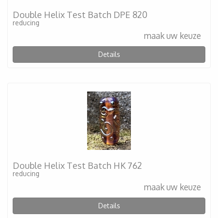
Double Helix Test Batch DPE 820
reducing
maak uw keuze
Details
Double Helix Test Batch HK 762
reducing
maak uw keuze
Details