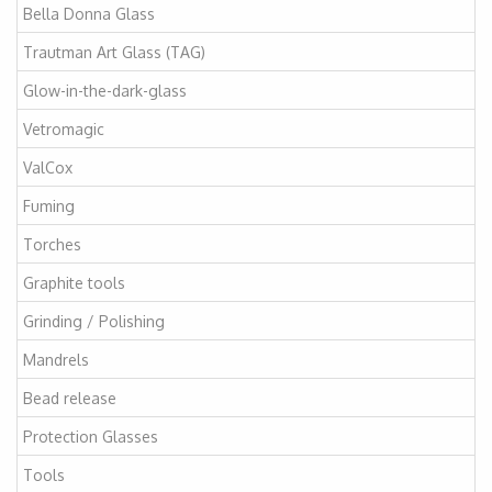
Bella Donna Glass
Trautman Art Glass (TAG)
Glow-in-the-dark-glass
Vetromagic
ValCox
Fuming
Torches
Graphite tools
Grinding / Polishing
Mandrels
Bead release
Protection Glasses
Tools