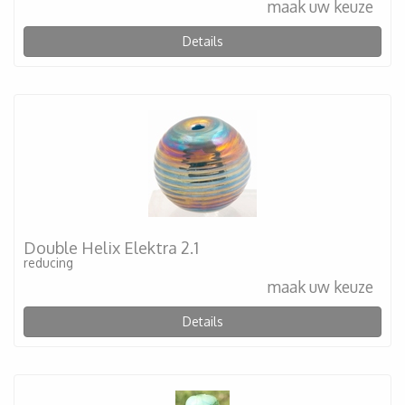
maak uw keuze
Details
Double Helix Elektra 2.1
reducing
maak uw keuze
Details