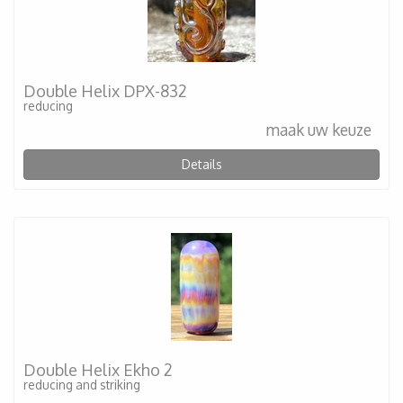
Double Helix DPX-832
reducing
maak uw keuze
Details
Double Helix Ekho 2
reducing and striking