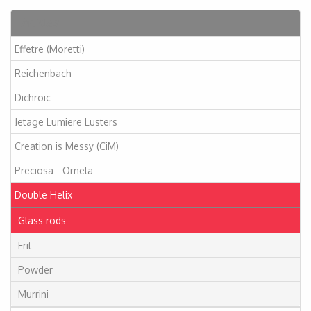
Articles
Effetre (Moretti)
Reichenbach
Dichroic
Jetage Lumiere Lusters
Creation is Messy (CiM)
Preciosa - Ornela
Double Helix
Glass rods
Frit
Powder
Murrini