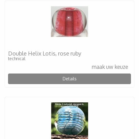
Double Helix Lotis, rose ruby
technical
maak uw keuze
Details