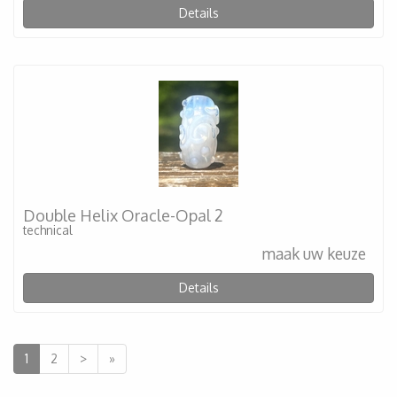
Details
Double Helix Oracle-Opal 2
technical
maak uw keuze
Details
1
2
>
»