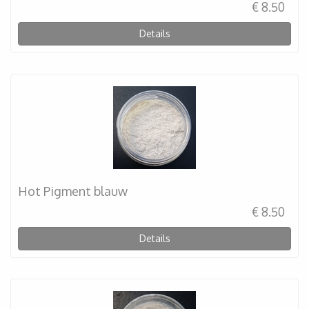
€ 8.50
Details
Hot Pigment blauw
€ 8.50
Details