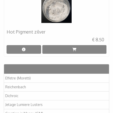
Hot Pigment zilver
€ 8.50
Articles
Effetre (Moretti)
Reichenbach
Dichroic
Jetage Lumiere Lusters