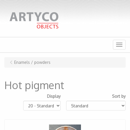
Menu
Enamels / powders
Hot pigment
Display
Sort by