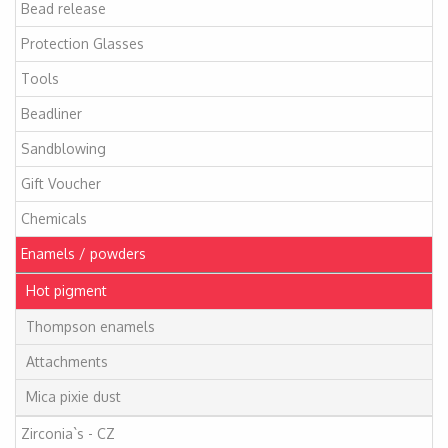
Bead release
Protection Glasses
Tools
Beadliner
Sandblowing
Gift Voucher
Chemicals
Enamels / powders
Hot pigment
Thompson enamels
Attachments
Mica pixie dust
Zirconia`s - CZ