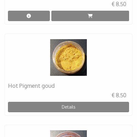
€ 8.50
Hot Pigment goud
€ 8.50
Details