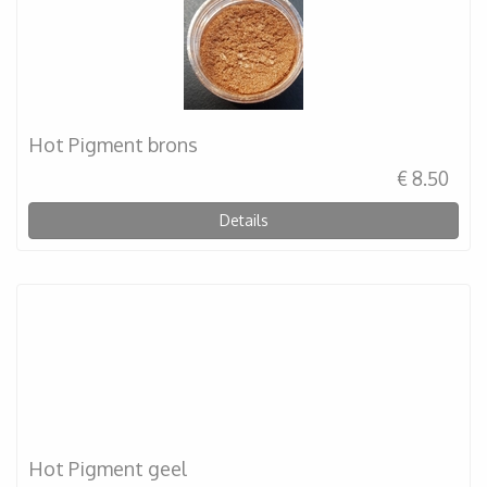
Hot Pigment brons
€ 8.50
Details
Hot Pigment geel