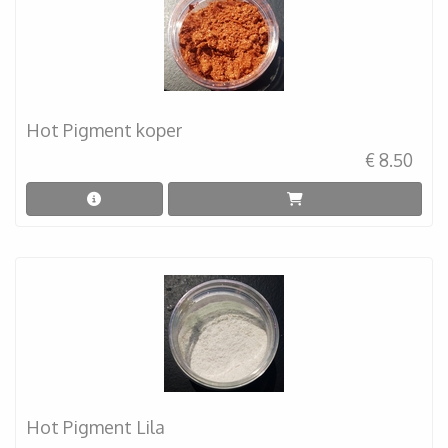
Hot Pigment koper
€ 8.50
Hot Pigment Lila