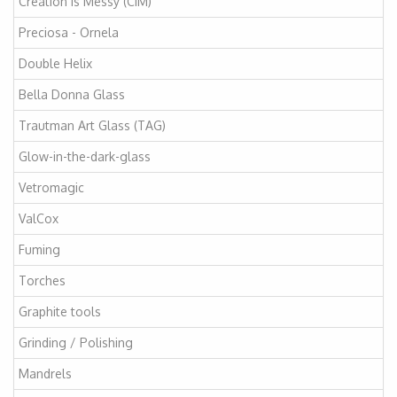
Creation is Messy (CiM)
Preciosa - Ornela
Double Helix
Bella Donna Glass
Trautman Art Glass (TAG)
Glow-in-the-dark-glass
Vetromagic
ValCox
Fuming
Torches
Graphite tools
Grinding / Polishing
Mandrels