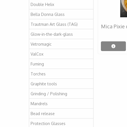
Double Helix
Bella Donna Glass
Trautman Art Glass (TAG)
Mica Pixie
Glow-in-the-dark-glass
Vetromagic
ValCox
Fuming
Torches
Graphite tools
Grinding / Polishing
Mandrels
Bead release
Protection Glasses