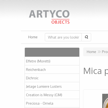
Search
Home
Articles
Home
Pro
Effetre (Moretti)
Mica p
Reichenbach
Dichroic
Jetage Lumiere Lusters
Creation is Messy (CiM)
Preciosa - Ornela