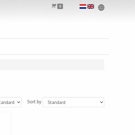
0
Sort by