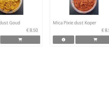
 dust Goud
Mica Pixie dust Koper
€ 8.50
€ 8