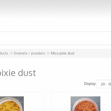
ducts
Enamels / powders
Mica pixie dust
ixie dust
Display