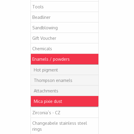
Tools
Beadliner
Sandblowing
Gift Voucher
Chemicals
Enamels / powders
Hot pigment
Thompson enamels
Attachments
Mica pixie dust
Zirconia`s - CZ
Changeabele stainless steel
rings