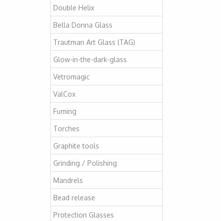
Double Helix
Bella Donna Glass
Trautman Art Glass (TAG)
Glow-in-the-dark-glass
Vetromagic
ValCox
Fuming
Torches
Graphite tools
Grinding / Polishing
Mandrels
Bead release
Protection Glasses