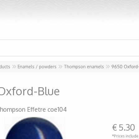
ducts
Enamels / powders
Thompson enamels
9650 Oxford
Oxford-Blue
hompson Effetre coe104
€
5.30
*Prices include