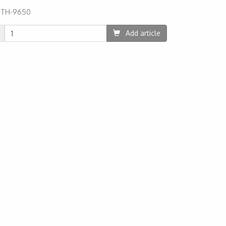
:
TH-9650
05
Add article