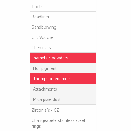
Tools
Beadliner
Sandblowing
Gift Voucher
Chemicals
Enamels / powders
Hot pigment
Thompson enamels
Attachments
Mica pixie dust
Zirconia`s - CZ
Changeabele stainless steel
rings