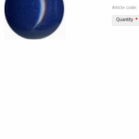
Article code
2000000011
Quantity