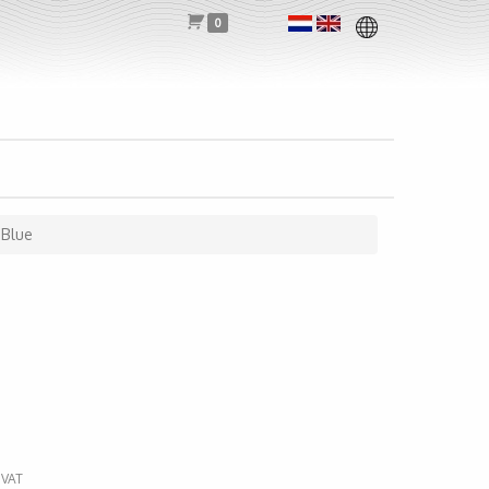
0
-Blue
 VAT