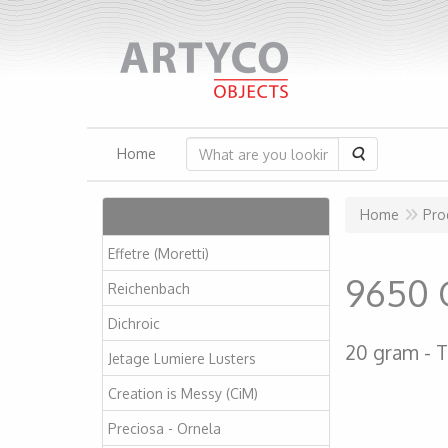
Search
Home
Articles
Home
Pro
Effetre (Moretti)
9650 
Reichenbach
Dichroic
20 gram
T
Jetage Lumiere Lusters
Creation is Messy (CiM)
Preciosa - Ornela