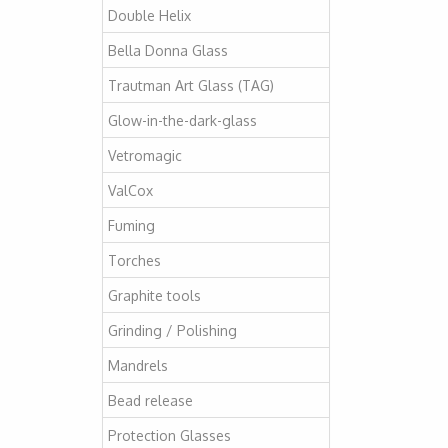
Double Helix
Bella Donna Glass
Trautman Art Glass (TAG)
Glow-in-the-dark-glass
Vetromagic
ValCox
Fuming
Torches
Graphite tools
Grinding / Polishing
Mandrels
Bead release
Protection Glasses