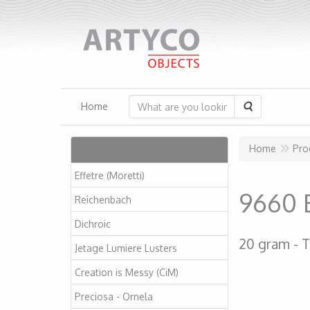
Search
Home
Articles
Home
Pro
Effetre (Moretti)
9660 B
Reichenbach
Dichroic
20 gram
T
Jetage Lumiere Lusters
Creation is Messy (CiM)
Preciosa - Ornela