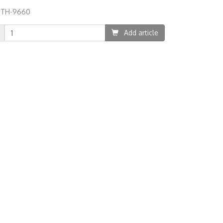
:
TH-9660
06
Add article