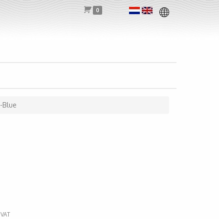
0
t-Blue
 VAT