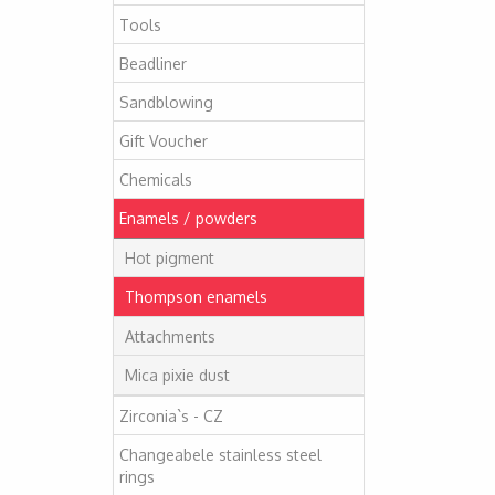
Tools
Beadliner
Sandblowing
Gift Voucher
Chemicals
Enamels / powders
Hot pigment
Thompson enamels
Attachments
Mica pixie dust
Zirconia`s - CZ
Changeabele stainless steel
rings