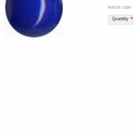
Article code
2000000011
Quantity