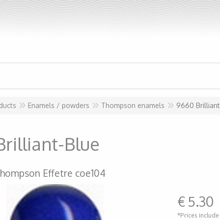
ducts
Enamels / powders
Thompson enamels
9660 Brillian
rilliant-Blue
hompson Effetre coe104
€
5.30
*Prices include