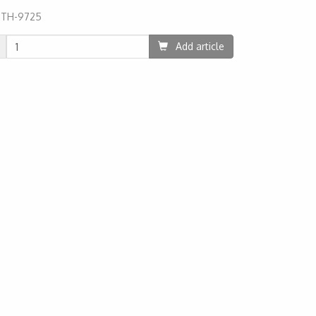
:
TH-9725
09
Add article