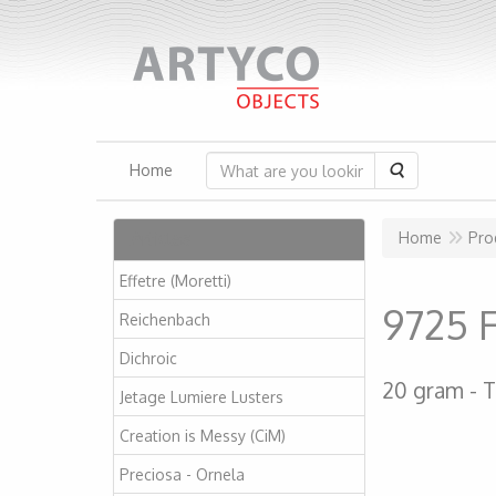
Search
Home
Articles
Home
Pro
Effetre (Moretti)
9725 
Reichenbach
Dichroic
20 gram
T
Jetage Lumiere Lusters
Creation is Messy (CiM)
Preciosa - Ornela