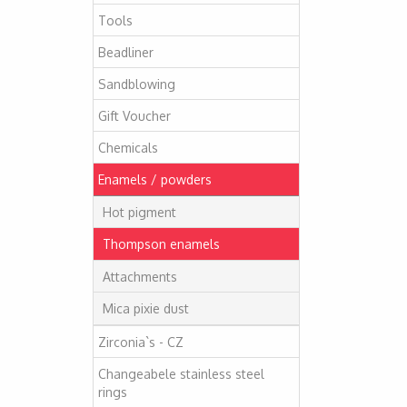
Tools
Beadliner
Sandblowing
Gift Voucher
Chemicals
Enamels / powders
Hot pigment
Thompson enamels
Attachments
Mica pixie dust
Zirconia`s - CZ
Changeabele stainless steel
rings