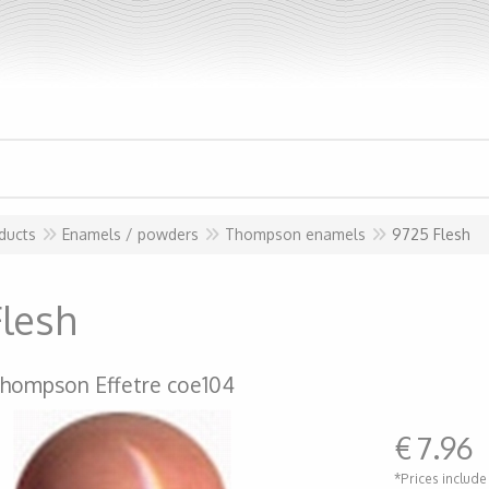
ducts
Enamels / powders
Thompson enamels
9725 Flesh
Flesh
hompson Effetre coe104
€
7.96
*Prices include