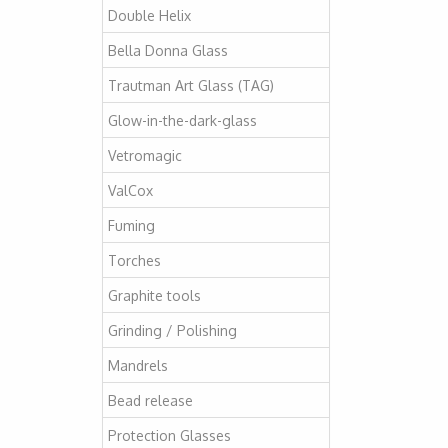
Double Helix
Bella Donna Glass
Trautman Art Glass (TAG)
Glow-in-the-dark-glass
Vetromagic
ValCox
Fuming
Torches
Graphite tools
Grinding / Polishing
Mandrels
Bead release
Protection Glasses