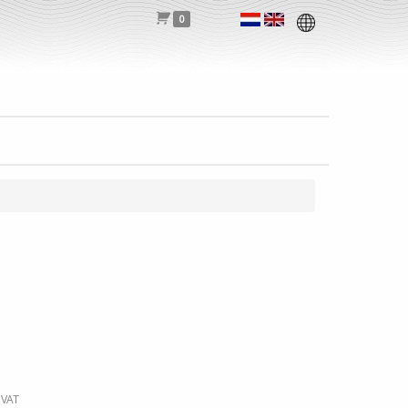
0
 VAT