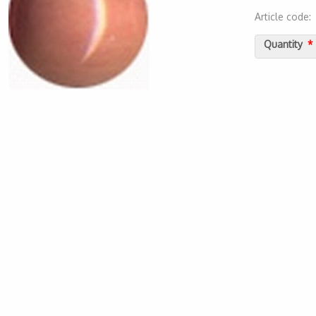
Article code
2000000011
Quantity