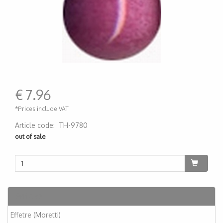
€
7.96
*Prices include VAT
Article code
:
TH-9780
200000001113
out of sale
Articles
Effetre (Moretti)