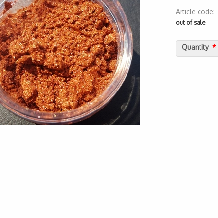
Article code
2000000017
out of sale
Quantity