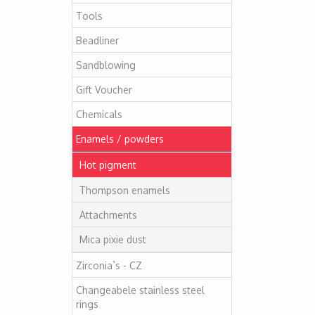
Tools
Beadliner
Sandblowing
Gift Voucher
Chemicals
Enamels / powders
Hot pigment
Thompson enamels
Attachments
Mica pixie dust
Zirconia`s - CZ
Changeabele stainless steel
rings