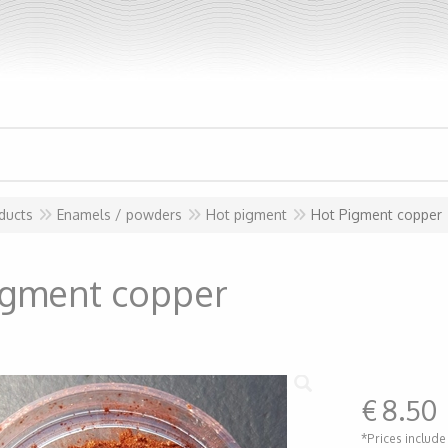
ducts
Enamels / powders
Hot pigment
Hot Pigment copper
igment copper
€
8.50
*Prices include