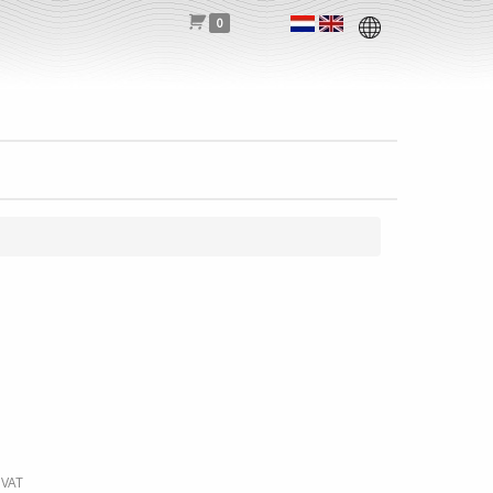
0
 VAT