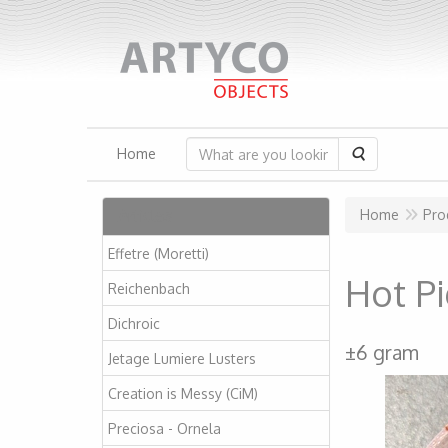
Search
Home
Articles
Home
Pro
Effetre (Moretti)
Hot P
Reichenbach
Dichroic
±6 gram
Jetage Lumiere Lusters
Creation is Messy (CiM)
Preciosa - Ornela