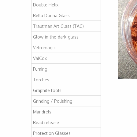
Double Helix
Bella Donna Glass
Trautman Art Glass (TAG)
Glow-in-the-dark-glass
Vetromagic
ValCox
Fuming
Torches
Graphite tools
Grinding / Polishing
Mandrels
Bead release
Protection Glasses