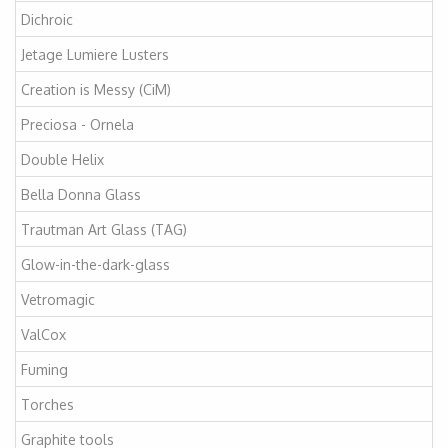
Dichroic
Jetage Lumiere Lusters
Creation is Messy (CiM)
Preciosa - Ornela
Double Helix
Bella Donna Glass
Trautman Art Glass (TAG)
Glow-in-the-dark-glass
Vetromagic
ValCox
Fuming
Torches
Graphite tools