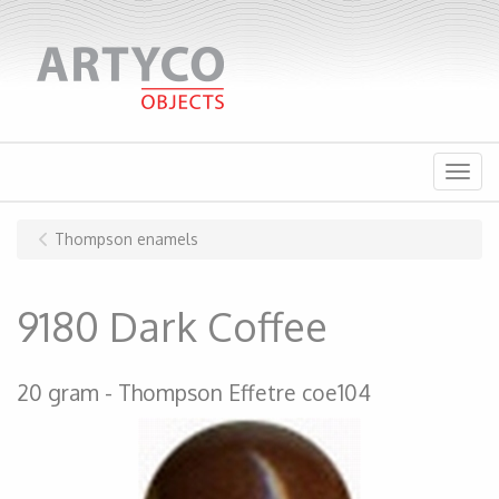
Menu
Thompson enamels
9180 Dark Coffee
20 gram
Thompson Effetre coe104