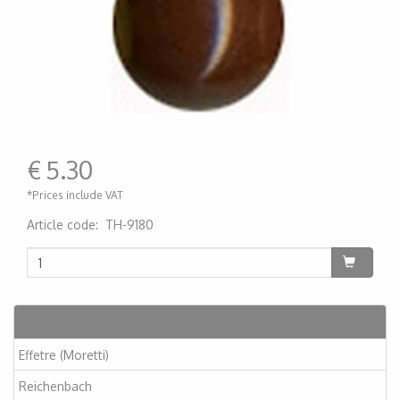
€
5.30
*Prices include VAT
Article code
:
TH-9180
200000001080
Articles
Effetre (Moretti)
Reichenbach