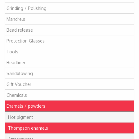
Grinding / Polishing
Mandrels
Bead release
Protection Glasses
Tools
Beadliner
Sandblowing
Gift Voucher
Chemicals
Enamels / powders
Hot pigment
Thompson enamels