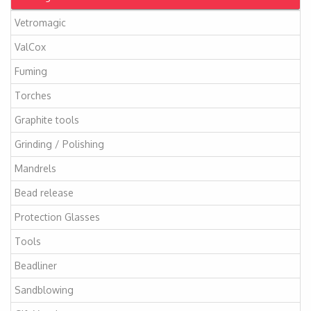
Vetromagic
ValCox
Fuming
Torches
Graphite tools
Grinding / Polishing
Mandrels
Bead release
Protection Glasses
Tools
Beadliner
Sandblowing