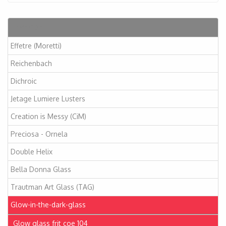
Articles
Effetre (Moretti)
Reichenbach
Dichroic
Jetage Lumiere Lusters
Creation is Messy (CiM)
Preciosa - Ornela
Double Helix
Bella Donna Glass
Trautman Art Glass (TAG)
Glow-in-the-dark-glass
Glow glass frit coe 104