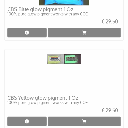
CBS Blue glow pigment 1 Oz
100% pure glow pigment works with any COE
€ 29.50
CBS Yellow glow pigment 1 Oz
100% pure glow pigment works with any COE
€ 29.50