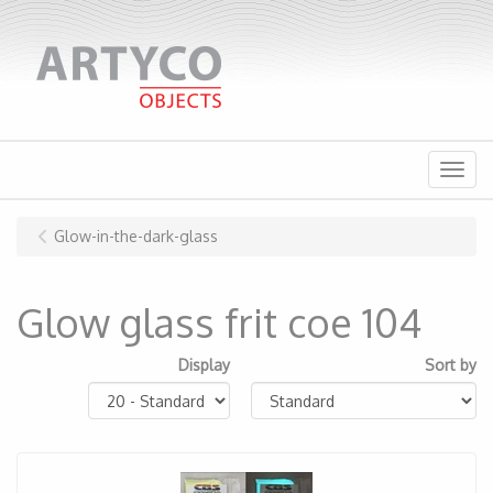
Menu
Glow-in-the-dark-glass
Glow glass frit coe 104
Display
Sort by