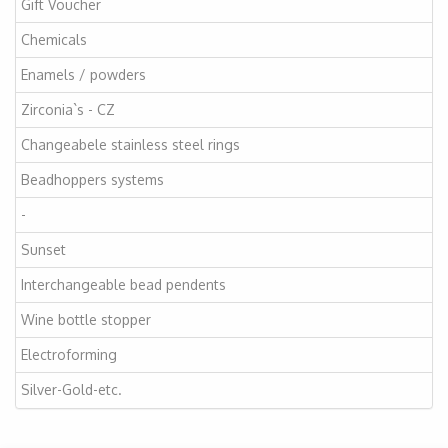
Gift Voucher
Chemicals
Enamels / powders
Zirconia`s - CZ
Changeabele stainless steel rings
Beadhoppers systems
-
Sunset
Interchangeable bead pendents
Wine bottle stopper
Electroforming
Silver-Gold-etc.