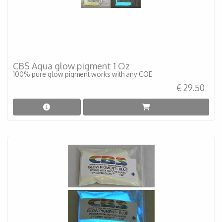
CBS Aqua glow pigment 1 Oz
100% pure glow pigment works with any COE
€ 29.50