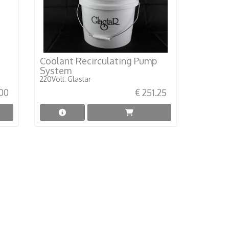
Coolant Recirculating Pump
System
220Volt. Glastar
.00
€ 251.25