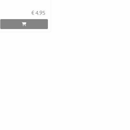
€ 4.95