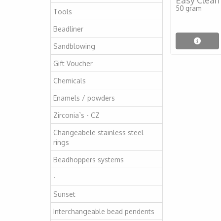
Easy Clean
50 gram
Tools
Beadliner
Sandblowing
Gift Voucher
Chemicals
Enamels / powders
Zirconia`s - CZ
Changeabele stainless steel
rings
Beadhoppers systems
-
Sunset
Interchangeable bead pendents