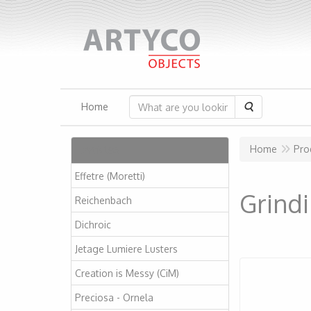
Search
Home
Articles
Home
Pro
Effetre (Moretti)
Grindi
Reichenbach
Dichroic
Jetage Lumiere Lusters
Creation is Messy (CiM)
Preciosa - Ornela