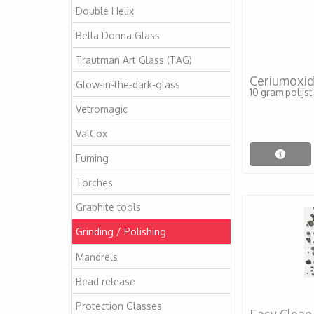
Double Helix
Bella Donna Glass
Trautman Art Glass (TAG)
Ceriumoxi
Glow-in-the-dark-glass
10 gram polijs
Vetromagic
ValCox
Fuming
Torches
Graphite tools
Grinding / Polishing
Mandrels
Bead release
Protection Glasses