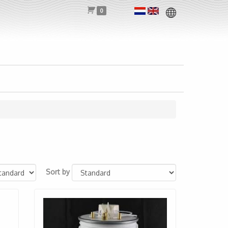
0
Sort by