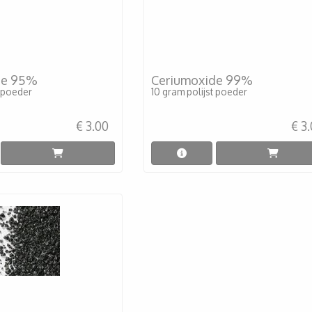
de 95%
Ceriumoxide 99%
t poeder
10 gram polijst poeder
€ 3.00
€ 3