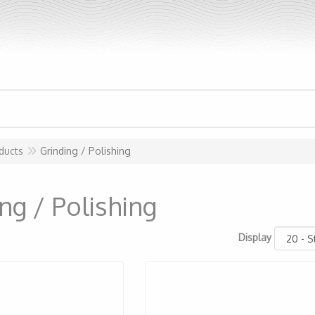
ducts
Grinding / Polishing
ng / Polishing
Display