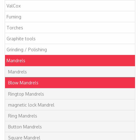
ValCox
Fuming
Torches
Graphite tools
Grinding / Polishing
Mandrels
Mandrels
Blow Mandrels
Ringtop Mandrels
magnetic lock Mandrel
Ring Mandrels
Button Mandrels
Square Mandrel