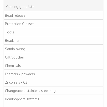
Cooling granulate
Bead release
Protection Glasses
Tools
Beadliner
Sandblowing
Gift Voucher
Chemicals
Enamels / powders
Zirconia`s - CZ
Changeabele stainless steel rings
Beadhoppers systems