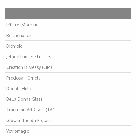
Articles
Effetre (Moretti)
Reichenbach
Dichroic
Jetage Lumiere Lusters
Creation is Messy (CiM)
Preciosa - Ornela
Double Helix
Bella Donna Glass
Trautman Art Glass (TAG)
Glow-in-the-dark-glass
Vetromagic