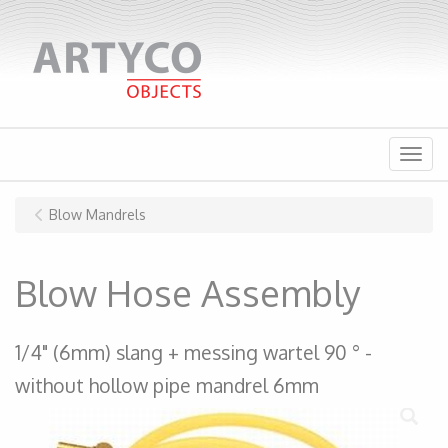
Menu
Blow Mandrels
Blow Hose Assembly
1/4" (6mm) slang + messing wartel 90 ° -
without hollow pipe mandrel 6mm