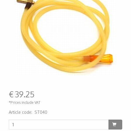
€
39.25
*Prices include VAT
Article code
:
ST040
200000004714