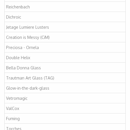
Reichenbach
Dichroic
Jetage Lumiere Lusters
Creation is Messy (CiM)
Preciosa - Ornela
Double Helix
Bella Donna Glass
Trautman Art Glass (TAG)
Glow-in-the-dark-glass
Vetromagic
ValCox
Fuming
Torches