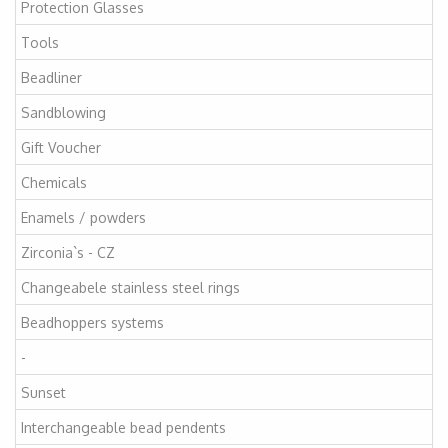
Protection Glasses
Tools
Beadliner
Sandblowing
Gift Voucher
Chemicals
Enamels / powders
Zirconia`s - CZ
Changeabele stainless steel rings
Beadhoppers systems
-
Sunset
Interchangeable bead pendents