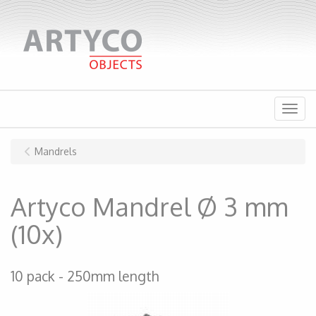
Menu
Mandrels
Artyco Mandrel Ø 3 mm
(10x)
10 pack
250mm length