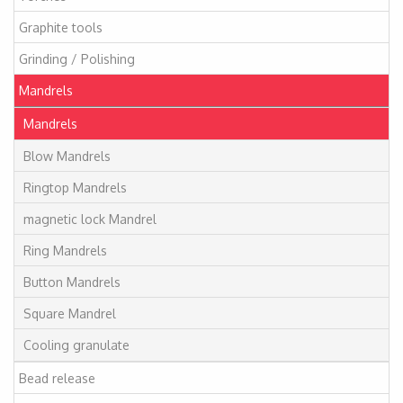
Graphite tools
Grinding / Polishing
Mandrels
Mandrels
Blow Mandrels
Ringtop Mandrels
magnetic lock Mandrel
Ring Mandrels
Button Mandrels
Square Mandrel
Cooling granulate
Bead release