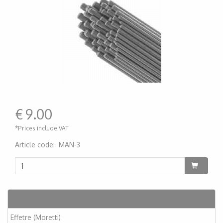
€
9.00
*Prices include VAT
Article code
:
MAN-3
200000005189
Articles
Effetre (Moretti)