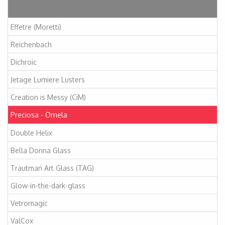
Articles
Effetre (Moretti)
Reichenbach
Dichroic
Jetage Lumiere Lusters
Creation is Messy (CiM)
Preciosa - Ornela
Double Helix
Bella Donna Glass
Trautman Art Glass (TAG)
Glow-in-the-dark-glass
Vetromagic
ValCox