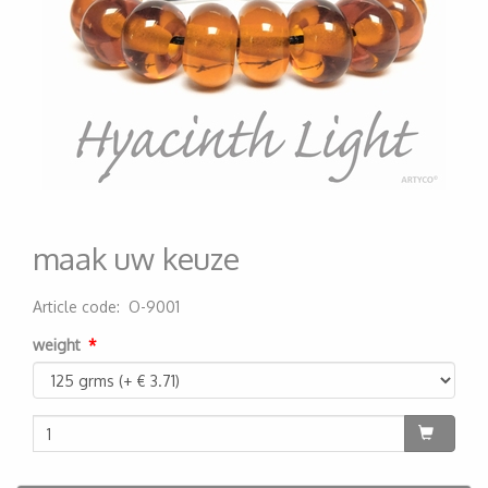
maak uw keuze
Article code
:
O-9001
200000003752
weight