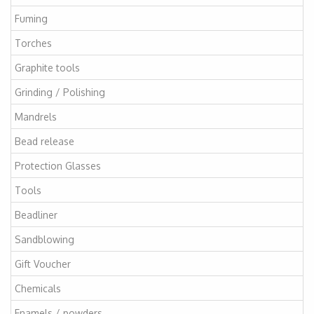
Fuming
Torches
Graphite tools
Grinding / Polishing
Mandrels
Bead release
Protection Glasses
Tools
Beadliner
Sandblowing
Gift Voucher
Chemicals
Enamels / powders