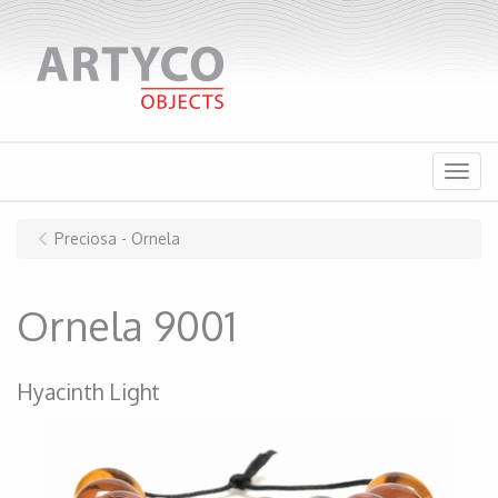
Menu
Preciosa - Ornela
Ornela 9001
Hyacinth Light