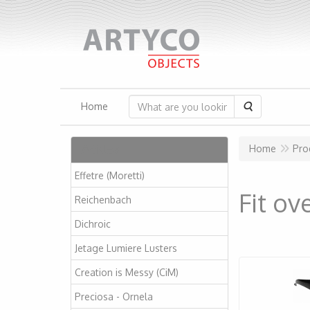
Search
Home
Articles
Home
Pro
Effetre (Moretti)
Fit ov
Reichenbach
Dichroic
Jetage Lumiere Lusters
Creation is Messy (CiM)
Preciosa - Ornela