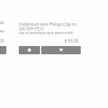
ise
Didymium lens Philips Clip on
GB-SFP-PCO
kje
clip on bevestig je op je gewone bril
.00
€ 95.00