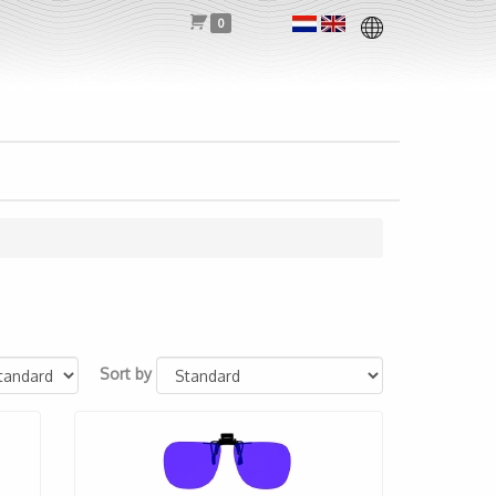
0
Sort by