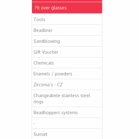
Fit over glasses
Tools
Beadliner
Sandblowing
Gift Voucher
Chemicals
Enamels / powders
Zirconia`s - CZ
Changeabele stainless steel
rings
Beadhoppers systems
-
Sunset