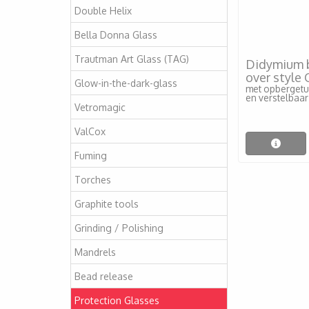
Double Helix
Bella Donna Glass
Trautman Art Glass (TAG)
Didymium br
over style
Glow-in-the-dark-glass
met opbergetui
en verstelbaar
Vetromagic
ValCox
Fuming
Torches
Graphite tools
Grinding / Polishing
Mandrels
Bead release
Protection Glasses