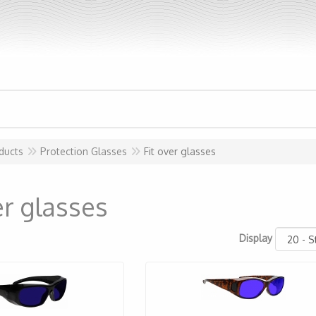
ducts
Protection Glasses
Fit over glasses
er glasses
Display