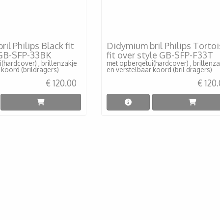
il Philips Black fit
Didymium bril Philips Torto
 GB-SFP-33BK
fit over style GB-SFP-F33T
(hardcover) , brillenzakje
met opbergetui(hardcover) , brillenza
 koord (brildragers)
en verstelbaar koord (bril dragers)
€ 120.00
€ 120