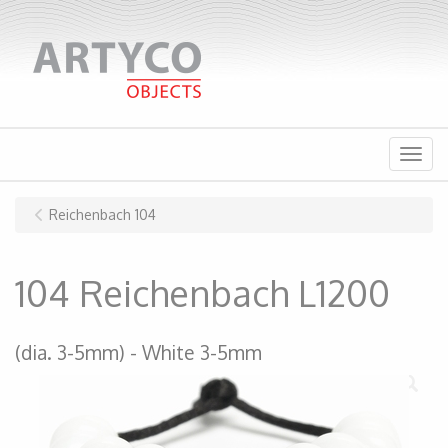
Menu
Reichenbach 104
104 Reichenbach L1200
(dia. 3-5mm)
White 3-5mm