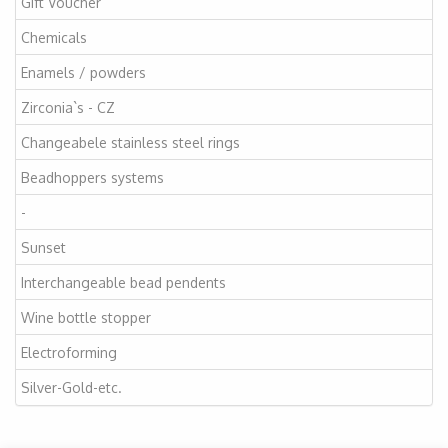
Gift Voucher
Chemicals
Enamels / powders
Zirconia`s - CZ
Changeabele stainless steel rings
Beadhoppers systems
-
Sunset
Interchangeable bead pendents
Wine bottle stopper
Electroforming
Silver-Gold-etc.