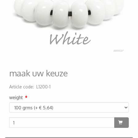
maak uw keuze
Article code
:
L1200-1
200000005202
weight