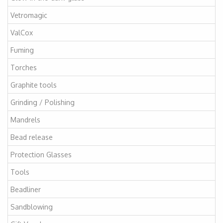
Vetromagic
ValCox
Fuming
Torches
Graphite tools
Grinding / Polishing
Mandrels
Bead release
Protection Glasses
Tools
Beadliner
Sandblowing