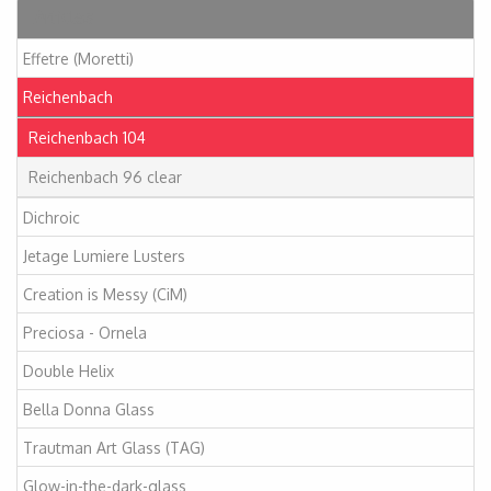
Articles
Effetre (Moretti)
Reichenbach
Reichenbach 104
Reichenbach 96 clear
Dichroic
Jetage Lumiere Lusters
Creation is Messy (CiM)
Preciosa - Ornela
Double Helix
Bella Donna Glass
Trautman Art Glass (TAG)
Glow-in-the-dark-glass