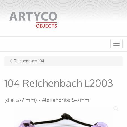
Menu
Reichenbach 104
104 Reichenbach L2003
(dia. 5-7 mm)
Alexandrite 5-7mm