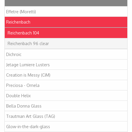
Articles
Effetre (Moretti)
Reichenbach
Reichenbach 104
Reichenbach 96 clear
Dichroic
Jetage Lumiere Lusters
Creation is Messy (CiM)
Preciosa - Ornela
Double Helix
Bella Donna Glass
Trautman Art Glass (TAG)
Glow-in-the-dark-glass