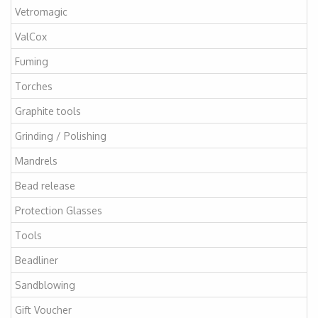
Vetromagic
ValCox
Fuming
Torches
Graphite tools
Grinding / Polishing
Mandrels
Bead release
Protection Glasses
Tools
Beadliner
Sandblowing
Gift Voucher