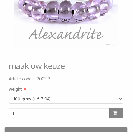
maak uw keuze
Article code
:
L2003-2
200000004536
weight