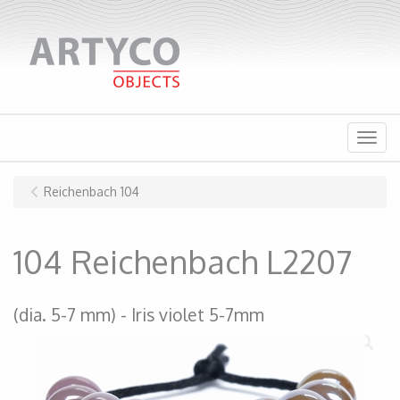
Menu
Reichenbach 104
104 Reichenbach L2207
(dia. 5-7 mm)
Iris violet 5-7mm