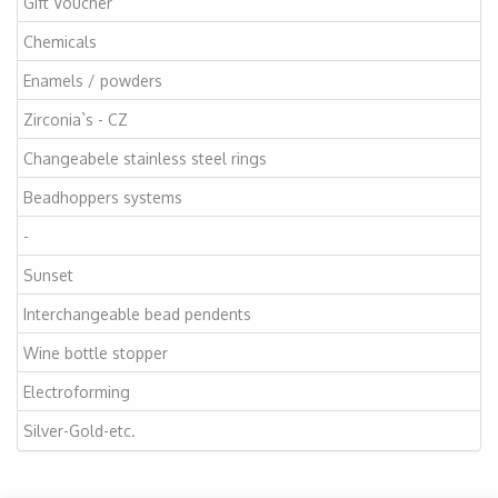
Gift Voucher
Chemicals
Enamels / powders
Zirconia`s - CZ
Changeabele stainless steel rings
Beadhoppers systems
-
Sunset
Interchangeable bead pendents
Wine bottle stopper
Electroforming
Silver-Gold-etc.