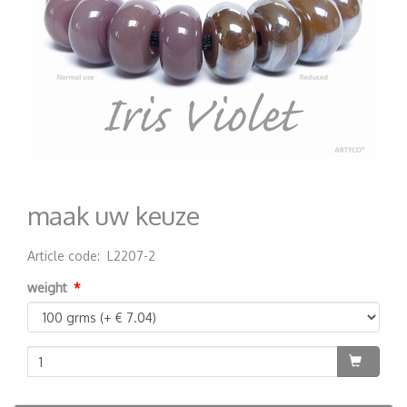
maak uw keuze
Article code
:
L2207-2
200000001412
weight