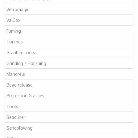
Vetromagic
ValCox
Fuming
Torches
Graphite tools
Grinding / Polishing
Mandrels
Bead release
Protection Glasses
Tools
Beadliner
Sandblowing