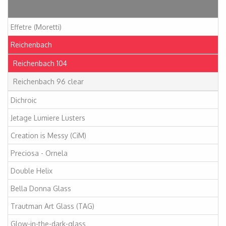
Articles
Effetre (Moretti)
Reichenbach
Reichenbach 104
Reichenbach 96 clear
Dichroic
Jetage Lumiere Lusters
Creation is Messy (CiM)
Preciosa - Ornela
Double Helix
Bella Donna Glass
Trautman Art Glass (TAG)
Glow-in-the-dark-glass