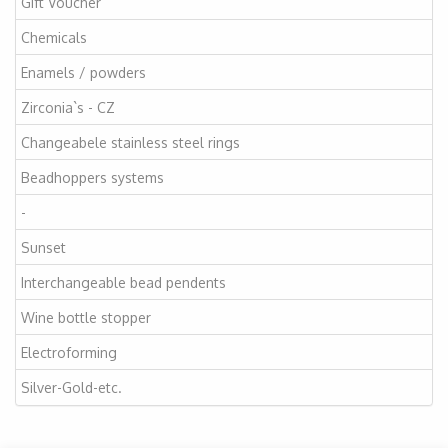
Gift Voucher
Chemicals
Enamels / powders
Zirconia`s - CZ
Changeabele stainless steel rings
Beadhoppers systems
-
Sunset
Interchangeable bead pendents
Wine bottle stopper
Electroforming
Silver-Gold-etc.