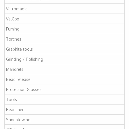
Vetromagic
ValCox
Fuming
Torches
Graphite tools
Grinding / Polishing
Mandrels
Bead release
Protection Glasses
Tools
Beadliner
Sandblowing