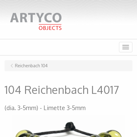
Menu
Reichenbach 104
104 Reichenbach L4017
(dia. 3-5mm)
Limette 3-5mm