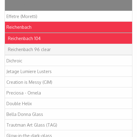
Articles
Effetre (Moretti)
Reichenbach
Reichenbach 104
Reichenbach 96 clear
Dichroic
Jetage Lumiere Lusters
Creation is Messy (CiM)
Preciosa - Ornela
Double Helix
Bella Donna Glass
Trautman Art Glass (TAG)
Glow-in-the-dark-glass