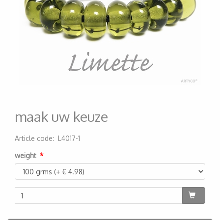
maak uw keuze
Article code
:
L4017-1
200000001628
weight