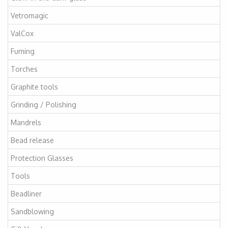
Vetromagic
ValCox
Fuming
Torches
Graphite tools
Grinding / Polishing
Mandrels
Bead release
Protection Glasses
Tools
Beadliner
Sandblowing