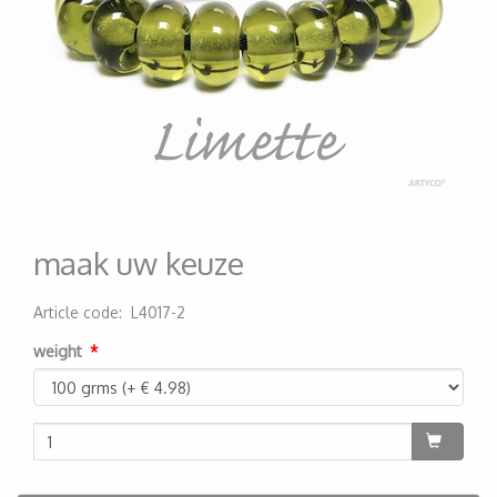
maak uw keuze
Article code
:
L4017-2
200000001628
weight