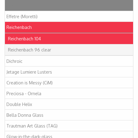
Articles
Effetre (Moretti)
Reichenbach
Reichenbach 104
Reichenbach 96 clear
Dichroic
Jetage Lumiere Lusters
Creation is Messy (CiM)
Preciosa - Ornela
Double Helix
Bella Donna Glass
Trautman Art Glass (TAG)
Glow-in-the-dark-glass