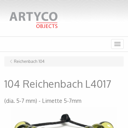
Menu
Reichenbach 104
104 Reichenbach L4017
(dia. 5-7 mm)
Limette 5-7mm