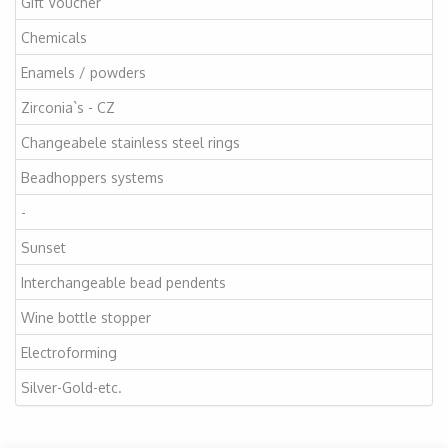
Gift Voucher
Chemicals
Enamels / powders
Zirconia`s - CZ
Changeabele stainless steel rings
Beadhoppers systems
-
Sunset
Interchangeable bead pendents
Wine bottle stopper
Electroforming
Silver-Gold-etc.