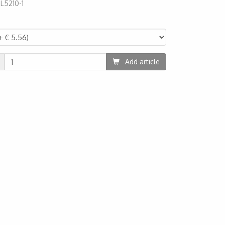
:
L5210-1
10
Add article