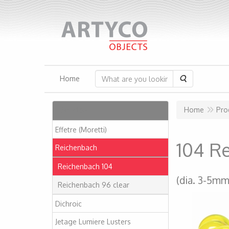
Search
Home
Articles
Home
Pro
Effetre (Moretti)
104 R
Reichenbach
Reichenbach 104
(dia. 3-5mm
Reichenbach 96 clear
Dichroic
Jetage Lumiere Lusters