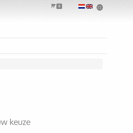
0
uw keuze