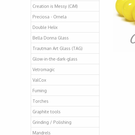
Creation is Messy (CiM)
Preciosa - Ornela
Double Helix
Bella Donna Glass
Trautman Art Glass (TAG)
Glow-in-the-dark-glass
Vetromagic
ValCox
Fuming
Torches
Graphite tools
Grinding / Polishing
Mandrels