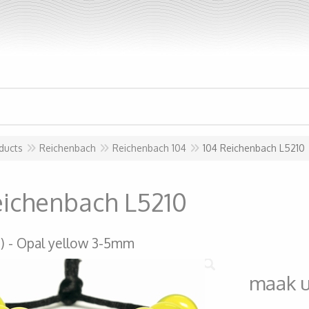
ducts
Reichenbach
Reichenbach 104
104 Reichenbach L5210
eichenbach L5210
)
Opal yellow 3-5mm
maak 