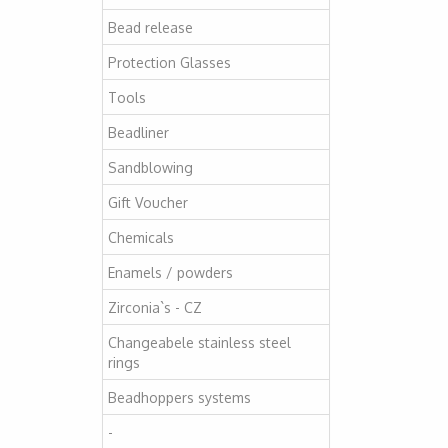
Bead release
Protection Glasses
Tools
Beadliner
Sandblowing
Gift Voucher
Chemicals
Enamels / powders
Zirconia`s - CZ
Changeabele stainless steel
rings
Beadhoppers systems
-