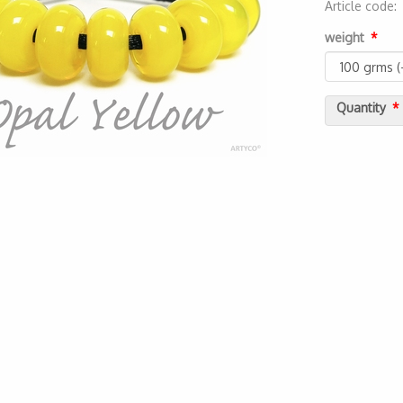
Article code
2000000055
weight
Quantity