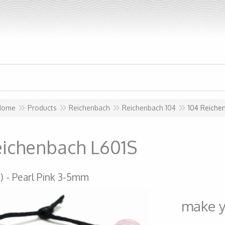
Home
Products
Reichenbach
Reichenbach 104
104 Reiche
eichenbach L601S
)
Pearl Pink 3-5mm
make y