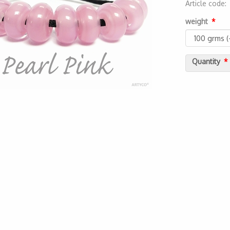
Article code
2000000045
weight
Quantity