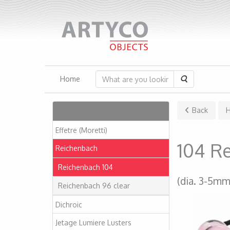
Search
Home
Articles
Back
Effetre (Moretti)
104 R
Reichenbach
Reichenbach 104
(dia. 3-5mm
Reichenbach 96 clear
Dichroic
Jetage Lumiere Lusters