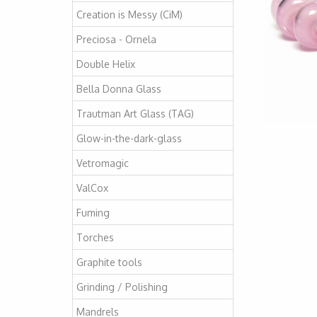
Creation is Messy (CiM)
Preciosa - Ornela
Double Helix
Bella Donna Glass
Trautman Art Glass (TAG)
Glow-in-the-dark-glass
Vetromagic
ValCox
Fuming
Torches
Graphite tools
Grinding / Polishing
Mandrels