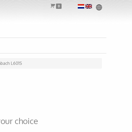
0
nbach L601S
our choice