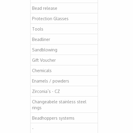
Bead release
Protection Glasses
Tools
Beadliner
Sandblowing
Gift Voucher
Chemicals
Enamels / powders
Zirconia`s - CZ
Changeabele stainless steel
rings
Beadhoppers systems
-