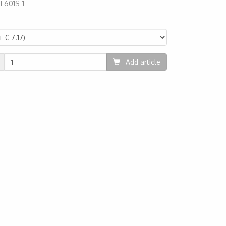
:
L601S-1
66
Add article