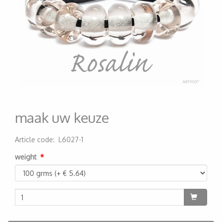
maak uw keuze
Article code
:
L6027-1
200000001429
weight