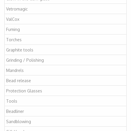
Vetromagic
ValCox
Fuming
Torches
Graphite tools
Grinding / Polishing
Mandrels
Bead release
Protection Glasses
Tools
Beadliner
Sandblowing