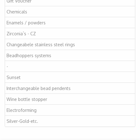
Gift Voucher
Chemicals
Enamels / powders
Zirconia`s - CZ
Changeabele stainless steel rings
Beadhoppers systems
-
Sunset
Interchangeable bead pendents
Wine bottle stopper
Electroforming
Silver-Gold-etc.