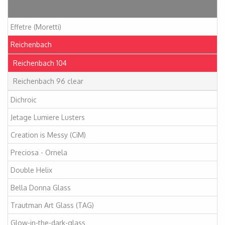
Articles
Effetre (Moretti)
Reichenbach
Reichenbach 104
Reichenbach 96 clear
Dichroic
Jetage Lumiere Lusters
Creation is Messy (CiM)
Preciosa - Ornela
Double Helix
Bella Donna Glass
Trautman Art Glass (TAG)
Glow-in-the-dark-glass