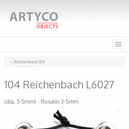
Menu
Reichenbach 104
104 Reichenbach L6027
(dia. 3-5mm)
Rosalin 3-5mm