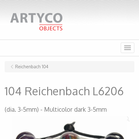
Menu
Reichenbach 104
104 Reichenbach L6206
(dia. 3-5mm)
Multicolor dark 3-5mm