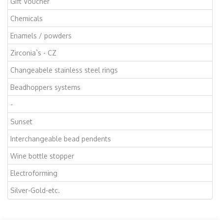
Gift Voucher
Chemicals
Enamels / powders
Zirconia`s - CZ
Changeabele stainless steel rings
Beadhoppers systems
-
Sunset
Interchangeable bead pendents
Wine bottle stopper
Electroforming
Silver-Gold-etc.