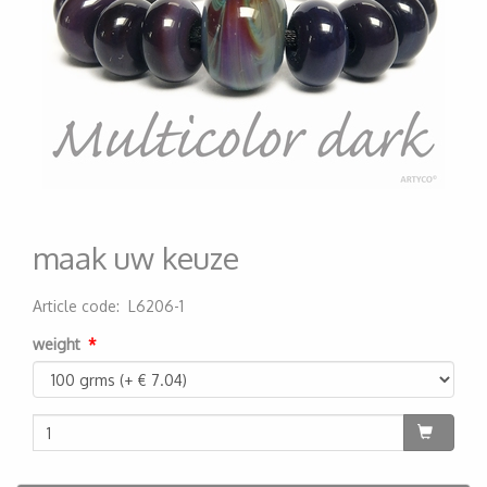
maak uw keuze
Article code
:
L6206-1
200000004573
weight