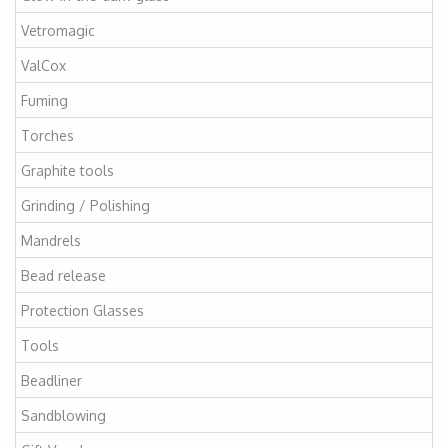
Vetromagic
ValCox
Fuming
Torches
Graphite tools
Grinding / Polishing
Mandrels
Bead release
Protection Glasses
Tools
Beadliner
Sandblowing