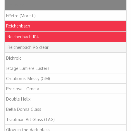
Articles
Effetre (Moretti)
Reichenbach
Reichenbach 104
Reichenbach 96 clear
Dichroic
Jetage Lumiere Lusters
Creation is Messy (CiM)
Preciosa - Ornela
Double Helix
Bella Donna Glass
Trautman Art Glass (TAG)
Glow-in-the-dark-glass