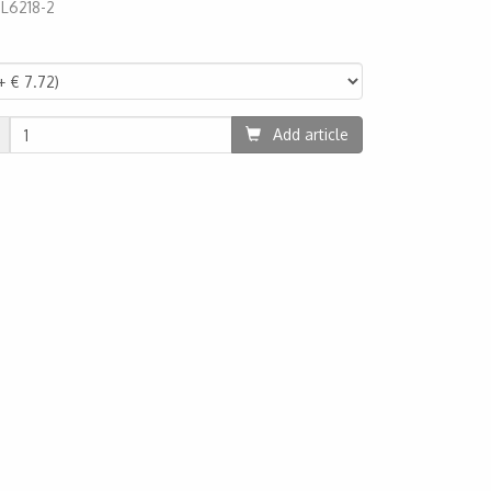
:
L6218-2
1
Add article