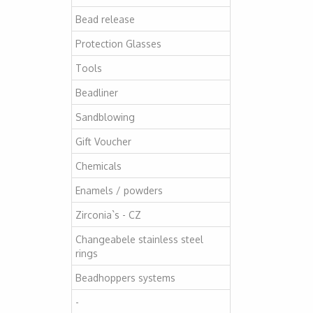
Bead release
Protection Glasses
Tools
Beadliner
Sandblowing
Gift Voucher
Chemicals
Enamels / powders
Zirconia`s - CZ
Changeabele stainless steel
rings
Beadhoppers systems
-