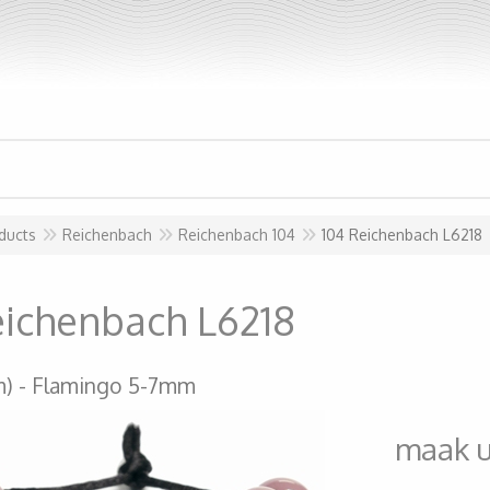
ducts
Reichenbach
Reichenbach 104
104 Reichenbach L6218
eichenbach L6218
m)
Flamingo 5-7mm
maak 