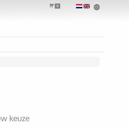
0
uw keuze