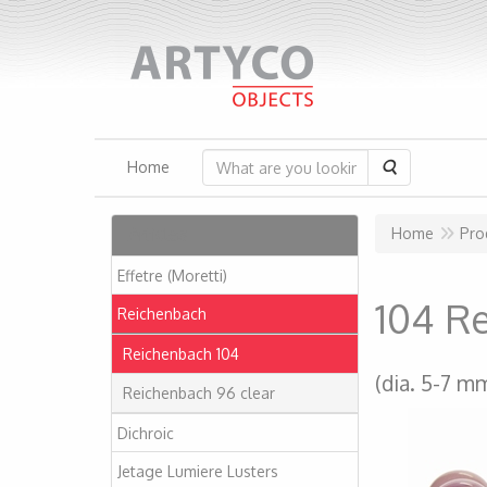
Search
Home
Articles
Home
Pro
Effetre (Moretti)
104 R
Reichenbach
Reichenbach 104
(dia. 5-7 m
Reichenbach 96 clear
Dichroic
Jetage Lumiere Lusters