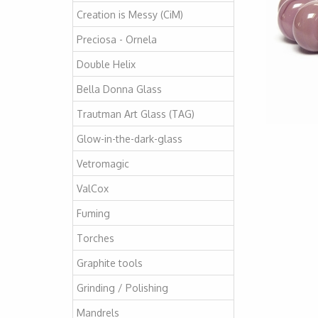
Creation is Messy (CiM)
Preciosa - Ornela
Double Helix
Bella Donna Glass
Trautman Art Glass (TAG)
Glow-in-the-dark-glass
Vetromagic
ValCox
Fuming
Torches
Graphite tools
Grinding / Polishing
Mandrels