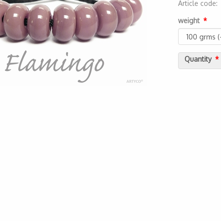
Article code
20000000144
weight
Quantity