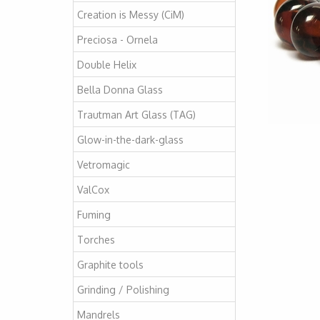
Creation is Messy (CiM)
Preciosa - Ornela
Double Helix
Bella Donna Glass
Trautman Art Glass (TAG)
Glow-in-the-dark-glass
Vetromagic
ValCox
Fuming
Torches
Graphite tools
Grinding / Polishing
Mandrels