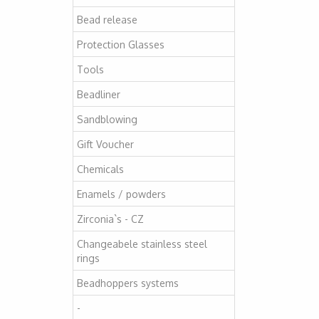
Bead release
Protection Glasses
Tools
Beadliner
Sandblowing
Gift Voucher
Chemicals
Enamels / powders
Zirconia`s - CZ
Changeabele stainless steel
rings
Beadhoppers systems
-