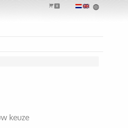
0
uw keuze