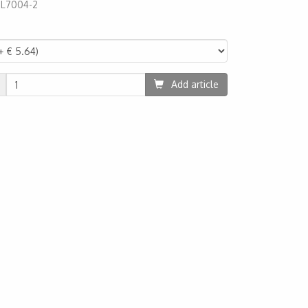
:
L7004-2
67
Add article