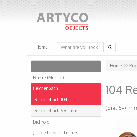
Search
Home
Articles
Home
Pro
Effetre (Moretti)
104 R
Reichenbach
Reichenbach 104
(dia. 5-7 m
Reichenbach 96 clear
Dichroic
Jetage Lumiere Lusters