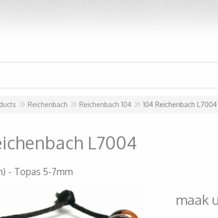
ducts
Reichenbach
Reichenbach 104
104 Reichenbach L7004
eichenbach L7004
m)
Topas 5-7mm
maak 