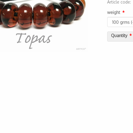
Article code
2000000022
weight
Quantity