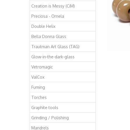
Creation is Messy (CiM)
Preciosa - Ornela
Double Helix
Bella Donna Glass
Trautman Art Glass (TAG)
Glow-in-the-dark-glass
Vetromagic
ValCox
Fuming
Torches
Graphite tools
Grinding / Polishing
Mandrels