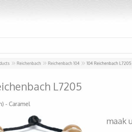
ducts
Reichenbach
Reichenbach 104
104 Reichenbach L7205
eichenbach L7205
m)
Caramel
maak 