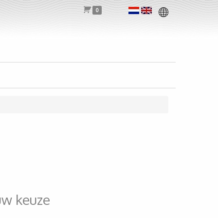
0
uw keuze