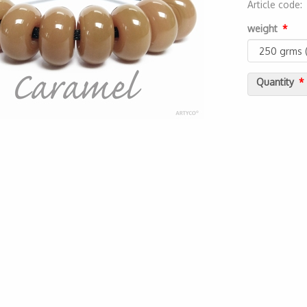
Article code
2000000055
weight
Quantity