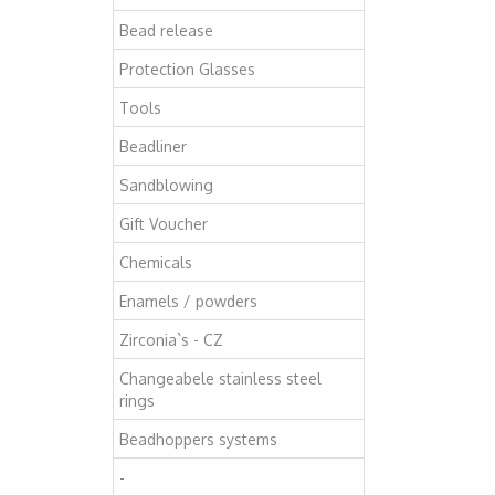
Bead release
Protection Glasses
Tools
Beadliner
Sandblowing
Gift Voucher
Chemicals
Enamels / powders
Zirconia`s - CZ
Changeabele stainless steel
rings
Beadhoppers systems
-