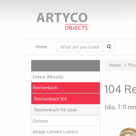
Search
Home
Articles
Home
Pro
Effetre (Moretti)
104 R
Reichenbach
Reichenbach 104
(dia. 7-11 m
Reichenbach 96 clear
Dichroic
Jetage Lumiere Lusters