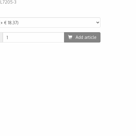
:
L7205-3
30
Add article