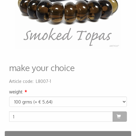
make your choice
Article code
:
L8007-1
200000005201
weight