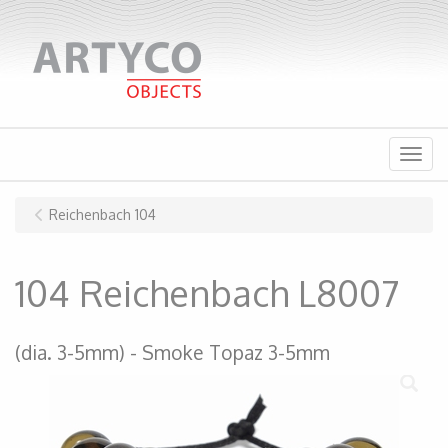
Menu
Reichenbach 104
104 Reichenbach L8007
(dia. 3-5mm)
Smoke Topaz 3-5mm