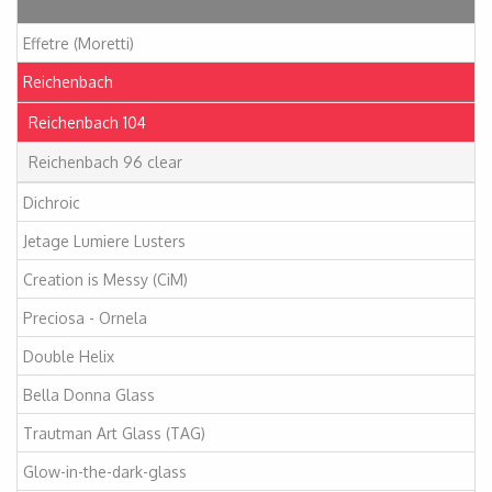
Articles
Effetre (Moretti)
Reichenbach
Reichenbach 104
Reichenbach 96 clear
Dichroic
Jetage Lumiere Lusters
Creation is Messy (CiM)
Preciosa - Ornela
Double Helix
Bella Donna Glass
Trautman Art Glass (TAG)
Glow-in-the-dark-glass