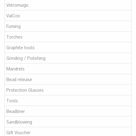
Vetromagic
ValCox
Fuming
Torches
Graphite tools
Grinding / Polishing
Mandrels
Bead release
Protection Glasses
Tools
Beadliner
Sandblowing
Gift Voucher