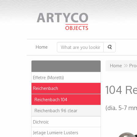
Search
Home
Articles
Home
Pro
Effetre (Moretti)
104 R
Reichenbach
Reichenbach 104
(dia. 5-7 m
Reichenbach 96 clear
Dichroic
Jetage Lumiere Lusters