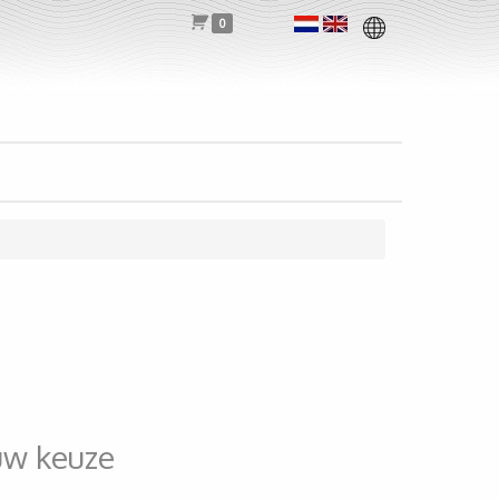
0
uw keuze