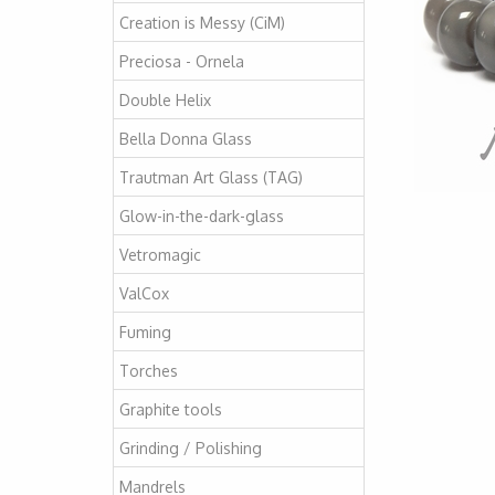
Creation is Messy (CiM)
Preciosa - Ornela
Double Helix
Bella Donna Glass
Trautman Art Glass (TAG)
Glow-in-the-dark-glass
Vetromagic
ValCox
Fuming
Torches
Graphite tools
Grinding / Polishing
Mandrels