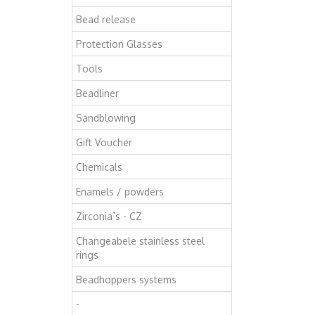
Bead release
Protection Glasses
Tools
Beadliner
Sandblowing
Gift Voucher
Chemicals
Enamels / powders
Zirconia`s - CZ
Changeabele stainless steel
rings
Beadhoppers systems
-