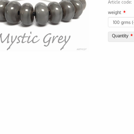
Article code
2000000014
weight
Quantity