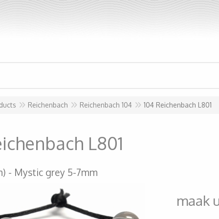
ducts
Reichenbach
Reichenbach 104
104 Reichenbach L801
eichenbach L801
m)
Mystic grey 5-7mm
maak 