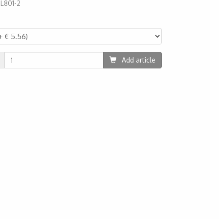
:
L801-2
49
Add article