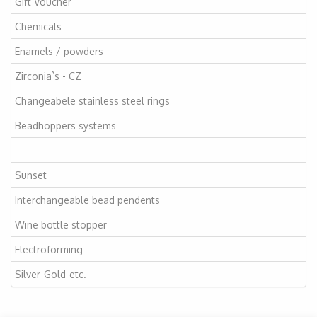
Gift Voucher
Chemicals
Enamels / powders
Zirconia`s - CZ
Changeabele stainless steel rings
Beadhoppers systems
-
Sunset
Interchangeable bead pendents
Wine bottle stopper
Electroforming
Silver-Gold-etc.