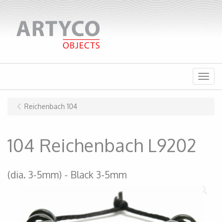
Menu
Reichenbach 104
104 Reichenbach L9202
(dia. 3-5mm)
Black 3-5mm