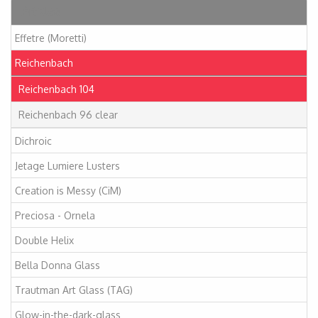
Articles
Effetre (Moretti)
Reichenbach
Reichenbach 104
Reichenbach 96 clear
Dichroic
Jetage Lumiere Lusters
Creation is Messy (CiM)
Preciosa - Ornela
Double Helix
Bella Donna Glass
Trautman Art Glass (TAG)
Glow-in-the-dark-glass