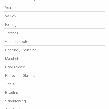
Vetromagic
ValCox
Fuming
Torches
Graphite tools
Grinding / Polishing
Mandrels
Bead release
Protection Glasses
Tools
Beadliner
Sandblowing