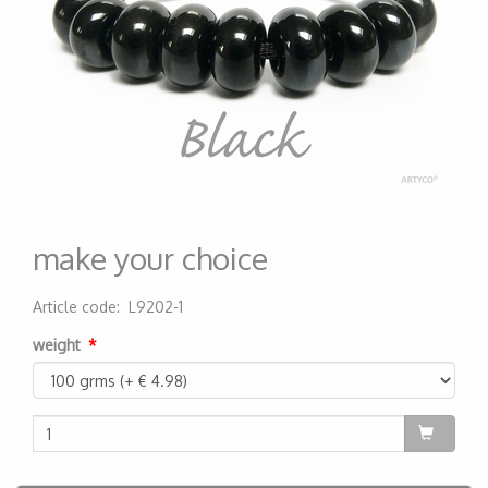
make your choice
Article code
:
L9202-1
200000004600
weight