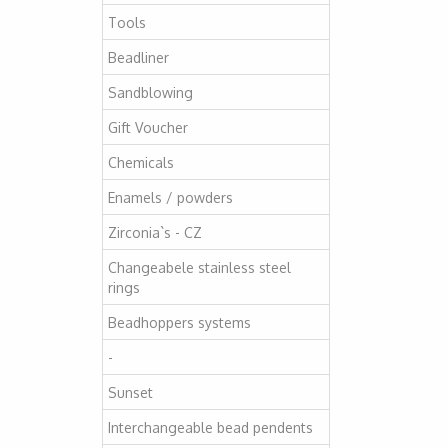
Tools
Beadliner
Sandblowing
Gift Voucher
Chemicals
Enamels / powders
Zirconia`s - CZ
Changeabele stainless steel
rings
Beadhoppers systems
-
Sunset
Interchangeable bead pendents