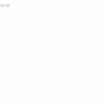
:
ZG-03
52