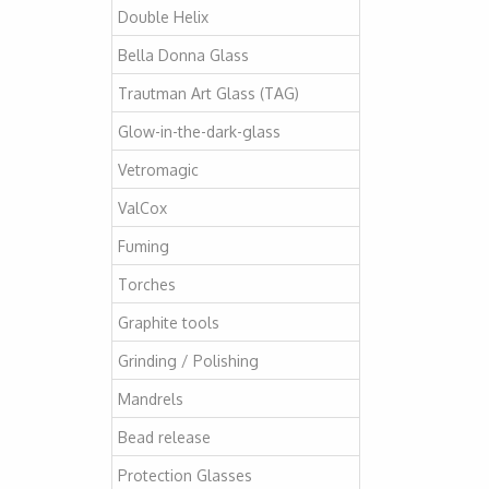
Double Helix
Bella Donna Glass
Trautman Art Glass (TAG)
Glow-in-the-dark-glass
Vetromagic
ValCox
Fuming
Torches
Graphite tools
Grinding / Polishing
Mandrels
Bead release
Protection Glasses