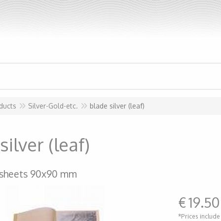
ducts
Silver-Gold-etc.
blade silver (leaf)
silver (leaf)
 sheets 90x90 mm
€
19.50
*Prices include