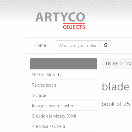
Search
Home
Articles
Home
Pro
Effetre (Moretti)
blade 
Reichenbach
Dichroic
book of 25
Jetage Lumiere Lusters
Creation is Messy (CiM)
Preciosa - Ornela