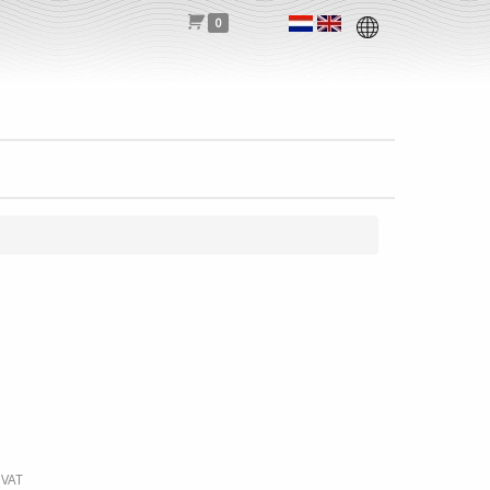
0
 VAT