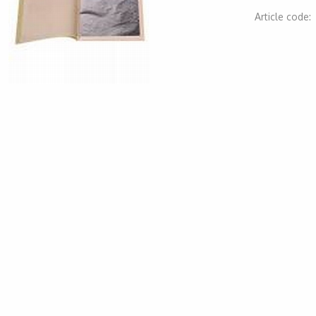
Article code
2000000006