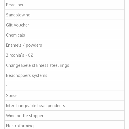
Beadliner
Sandblowing
Gift Voucher
Chemicals
Enamels / powders
Zirconia`s - CZ
Changeabele stainless steel rings
Beadhoppers systems
-
Sunset
Interchangeable bead pendents
Wine bottle stopper
Electroforming