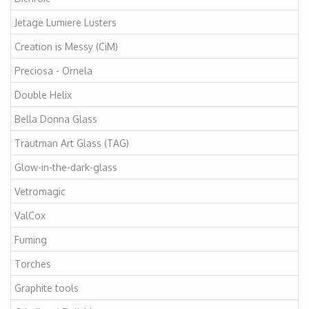
Jetage Lumiere Lusters
Creation is Messy (CiM)
Preciosa - Ornela
Double Helix
Bella Donna Glass
Trautman Art Glass (TAG)
Glow-in-the-dark-glass
Vetromagic
ValCox
Fuming
Torches
Graphite tools