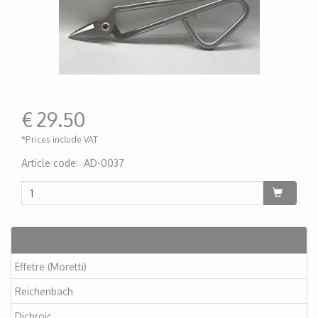
€
29.50
*Prices include VAT
Article code
:
AD-0037
200000007514
Articles
Effetre (Moretti)
Reichenbach
Dichroic