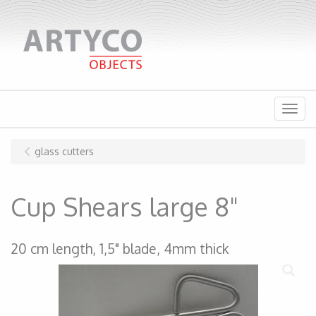
Menu
glass cutters
Cup Shears large 8"
20 cm length, 1,5" blade, 4mm thick