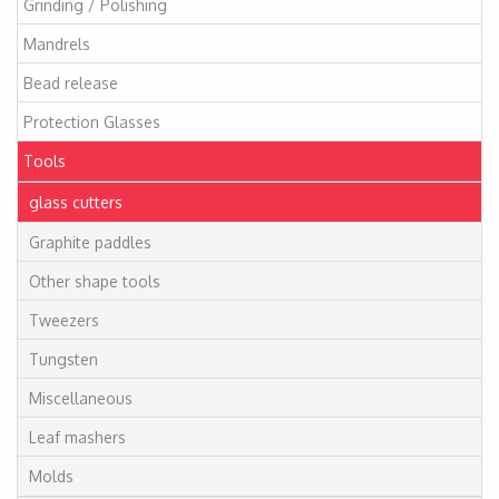
Grinding / Polishing
Mandrels
Bead release
Protection Glasses
Tools
glass cutters
Graphite paddles
Other shape tools
Tweezers
Tungsten
Miscellaneous
Leaf mashers
Molds