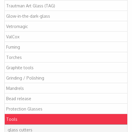
Trautman Art Glass (TAG)
Glow-in-the-dark-glass
Vetromagic
ValCox
Fuming
Torches
Graphite tools
Grinding / Polishing
Mandrels
Bead release
Protection Glasses
Tools
glass cutters