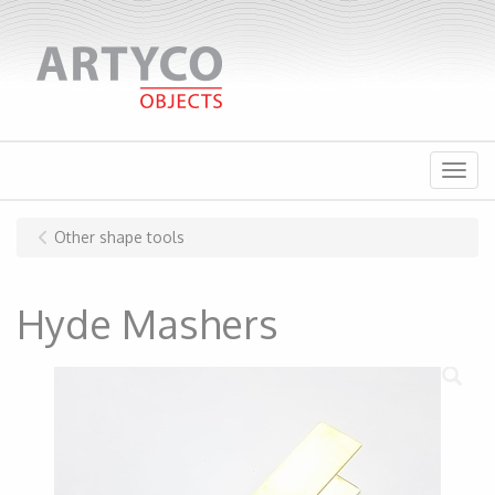
Menu
Other shape tools
Hyde Mashers