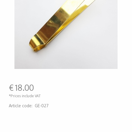
€
18.00
*Prices include VAT
Article code
:
GE-027
200000006674