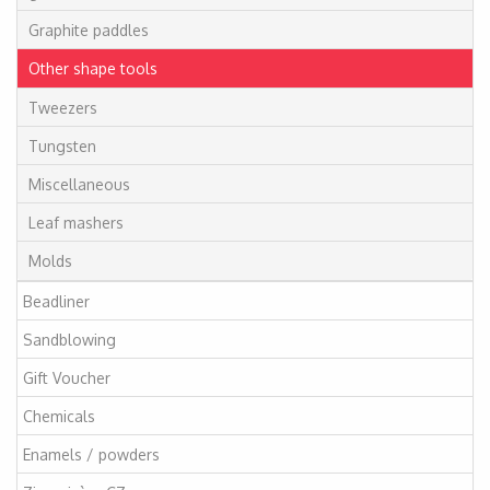
Graphite paddles
Other shape tools
Tweezers
Tungsten
Miscellaneous
Leaf mashers
Molds
Beadliner
Sandblowing
Gift Voucher
Chemicals
Enamels / powders