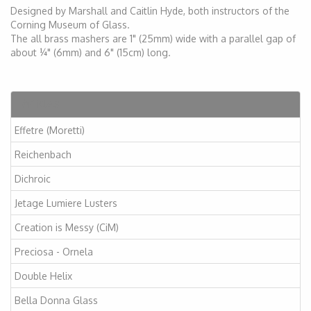
Designed by Marshall and Caitlin Hyde, both instructors of the
Corning Museum of Glass.
The all brass mashers are 1" (25mm) wide with a parallel gap of
about ¼" (6mm) and 6" (15cm) long.
Articles
Effetre (Moretti)
Reichenbach
Dichroic
Jetage Lumiere Lusters
Creation is Messy (CiM)
Preciosa - Ornela
Double Helix
Bella Donna Glass