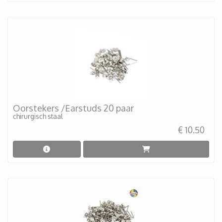
Oorstekers /Earstuds 20 paar
chirurgisch staal
€ 10.50