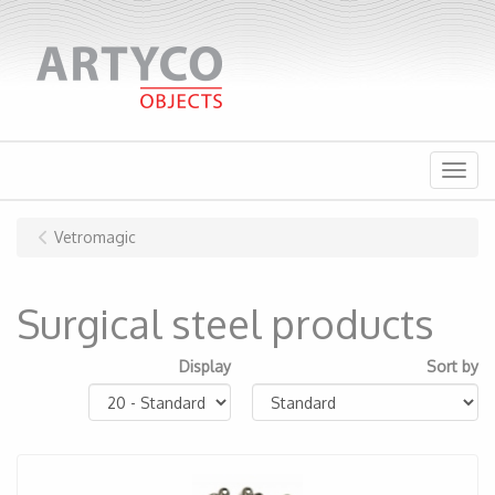
Menu
Vetromagic
Surgical steel products
Display
Sort by