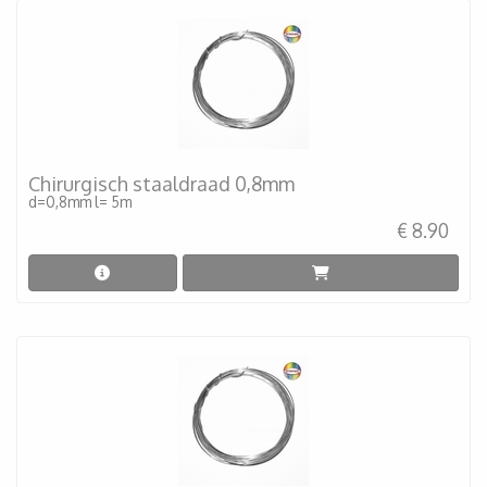
Chirurgisch staaldraad 0,8mm
d=0,8mm l= 5m
€ 8.90