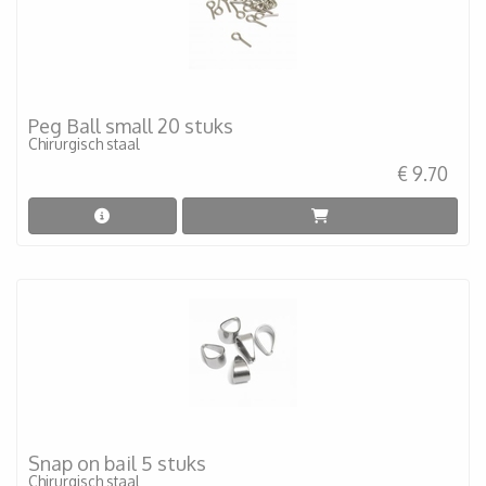
Peg Ball small 20 stuks
Chirurgisch staal
€ 9.70
Snap on bail 5 stuks
Chirurgisch staal