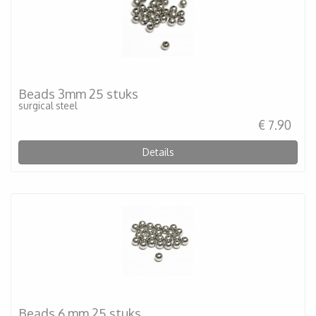
Beads 3mm 25 stuks
surgical steel
€ 7.90
Details
Beads 6 mm 25 stuks