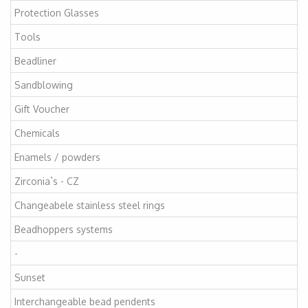
Protection Glasses
Tools
Beadliner
Sandblowing
Gift Voucher
Chemicals
Enamels / powders
Zirconia`s - CZ
Changeabele stainless steel rings
Beadhoppers systems
-
Sunset
Interchangeable bead pendents