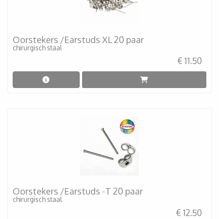
Oorstekers /Earstuds XL 20 paar
chirurgisch staal
€ 11.50
Oorstekers /Earstuds -T 20 paar
chirurgisch staal
€ 12.50