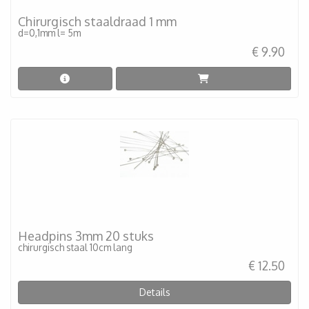
Chirurgisch staaldraad 1 mm
d=0,1mm l= 5m
€ 9.90
Headpins 3mm 20 stuks
chirurgisch staal 10cm lang
€ 12.50
Details