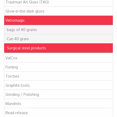
Trautman Art Glass (TAG)
Glow-in-the-dark-glass
Vetromagic
bags of 40 grams
Can 40 gram
Surgical steel products
ValCox
Fuming
Torches
Graphite tools
Grinding / Polishing
Mandrels
Bead release