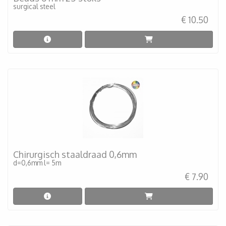
surgical steel
€ 10.50
Chirurgisch staaldraad 0,6mm
d=0,6mm l= 5m
€ 7.90