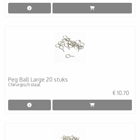
Peg Ball Large 20 stuks
Chirurgisch staal
€ 10.70