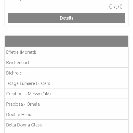
€ 7.70
Details
Articles
Effetre (Moretti)
Reichenbach
Dichroic
Jetage Lumiere Lusters
Creation is Messy (CiM)
Preciosa - Ornela
Double Helix
Bella Donna Glass