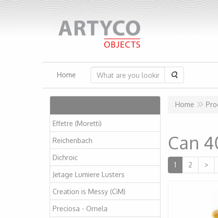
Search
Home
Articles
Home
Pro
Effetre (Moretti)
Can 4
Reichenbach
Dichroic
1
2
>
Jetage Lumiere Lusters
Creation is Messy (CiM)
Preciosa - Ornela