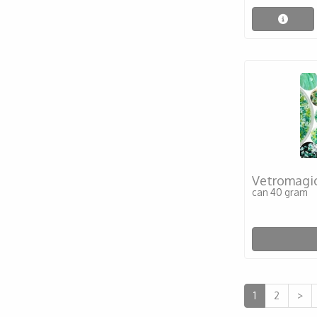
Vetromagic
can 40 gram
1
2
>