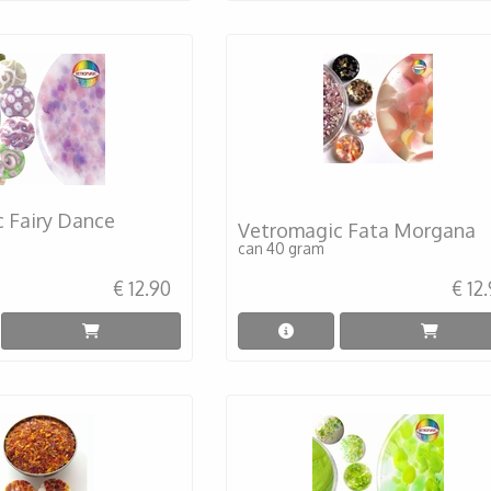
 Fairy Dance
Vetromagic Fata Morgana
can 40 gram
€ 12.90
€ 12