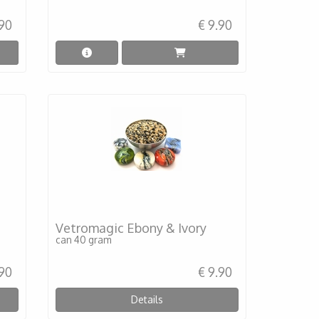
.90
€ 9.90
Vetromagic Ebony & Ivory
can 40 gram
.90
€ 9.90
Details