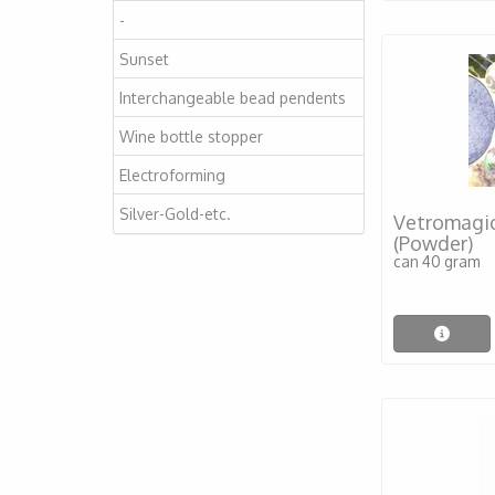
-
Sunset
Interchangeable bead pendents
Wine bottle stopper
Electroforming
Silver-Gold-etc.
Vetromagic
(Powder)
can 40 gram