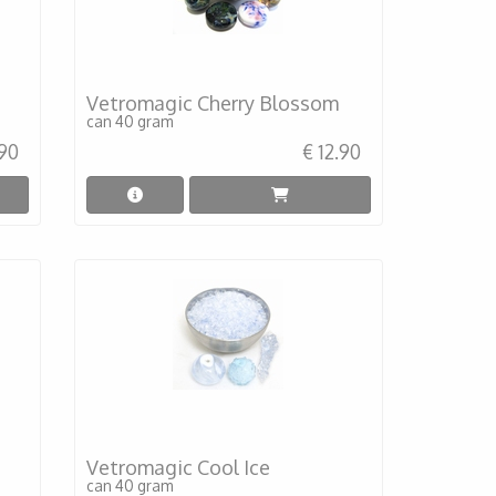
Vetromagic Cherry Blossom
can 40 gram
.90
€ 12.90
Vetromagic Cool Ice
can 40 gram