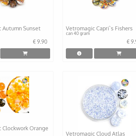
c Autumn Sunset
Vetromagic Capri`s Fishers
can 40 gram
€ 9.90
€ 9
c Clockwork Orange
Vetromagic Cloud Atlas