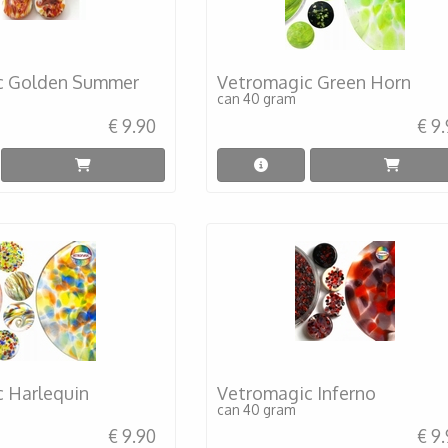
c Golden Summer
Vetromagic Green Horn
can 40 gram
€ 9.90
€ 9
 Harlequin
Vetromagic Inferno
can 40 gram
€ 9.90
€ 9