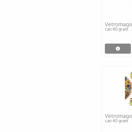
Vetromagi
can 40 gram
Vetromagic
can 40 gram