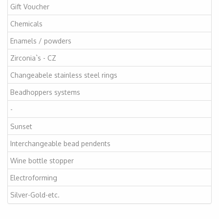
Gift Voucher
Chemicals
Enamels / powders
Zirconia`s - CZ
Changeabele stainless steel rings
Beadhoppers systems
-
Sunset
Interchangeable bead pendents
Wine bottle stopper
Electroforming
Silver-Gold-etc.