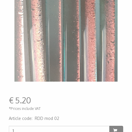
€
5.20
*Prices include VAT
Article code
:
RDD mod 02
200000006079