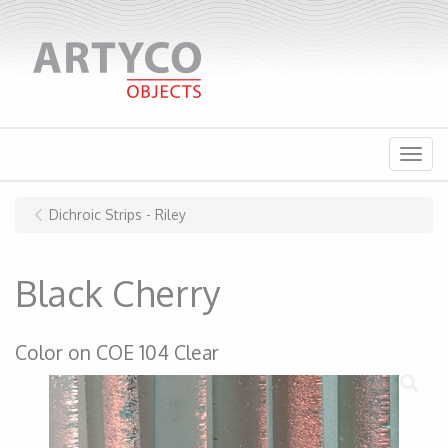
Menu
Dichroic Strips - Riley
Black Cherry
Color on COE 104 Clear