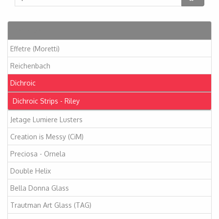
Articles
Effetre (Moretti)
Reichenbach
Dichroic
Dichroic Strips - Riley
Jetage Lumiere Lusters
Creation is Messy (CiM)
Preciosa - Ornela
Double Helix
Bella Donna Glass
Trautman Art Glass (TAG)