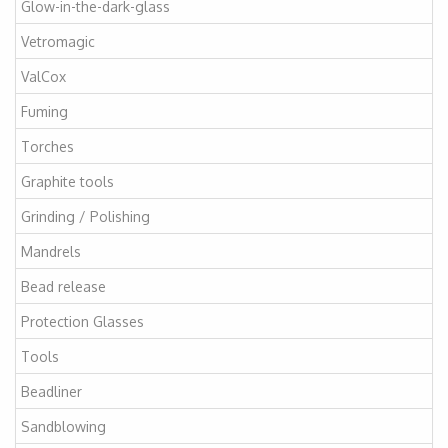
Glow-in-the-dark-glass
Vetromagic
ValCox
Fuming
Torches
Graphite tools
Grinding / Polishing
Mandrels
Bead release
Protection Glasses
Tools
Beadliner
Sandblowing