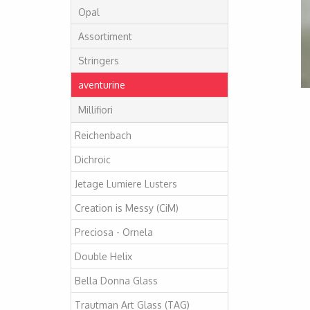
Opal
Assortiment
Stringers
aventurine
Millifiori
Reichenbach
Dichroic
Jetage Lumiere Lusters
Creation is Messy (CiM)
Preciosa - Ornela
Double Helix
Bella Donna Glass
Trautman Art Glass (TAG)