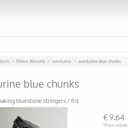
ducts
Effetre (Moretti)
aventurine
aventurine blue chunks
urine blue chunks
aking bluestone stringers / frit
€
9.64
*Prices include