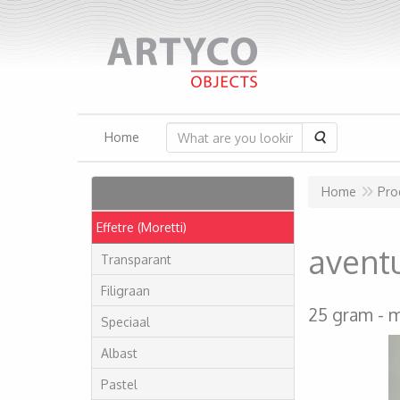
Search
Home
Articles
Home
Pro
Effetre (Moretti)
avent
Transparant
Filigraan
25 gram
m
Speciaal
Albast
Pastel