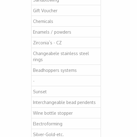
Gift Voucher
Chemicals
Enamels / powders
Zirconia`s - CZ
Changeabele stainless steel
rings
Beadhoppers systems
-
Sunset
Interchangeable bead pendents
Wine bottle stopper
Electroforming
Silver-Gold-etc.