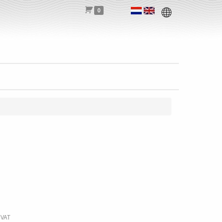
0
 VAT