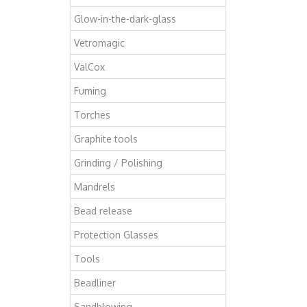
Glow-in-the-dark-glass
Vetromagic
ValCox
Fuming
Torches
Graphite tools
Grinding / Polishing
Mandrels
Bead release
Protection Glasses
Tools
Beadliner
Sandblowing