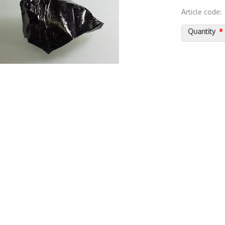
Article code
2000000018
Quantity