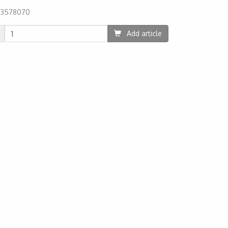
:
3578070
59
Add article