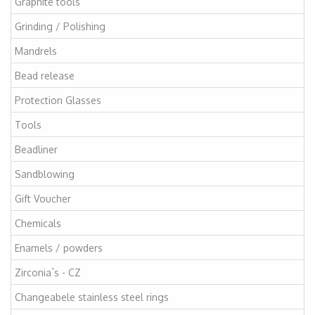
Graphite tools
Grinding / Polishing
Mandrels
Bead release
Protection Glasses
Tools
Beadliner
Sandblowing
Gift Voucher
Chemicals
Enamels / powders
Zirconia`s - CZ
Changeabele stainless steel rings