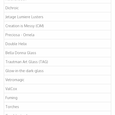
Dichroic
Jetage Lumiere Lusters
Creation is Messy (CiM)
Preciosa - Ornela
Double Helix
Bella Donna Glass
Trautman Art Glass (TAG)
Glow-in-the-dark-glass
Vetromagic
ValCox
Fuming
Torches