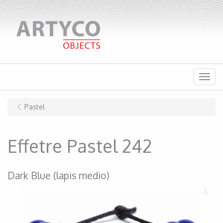
Menu
Pastel
Effetre Pastel 242
Dark Blue (lapis medio)