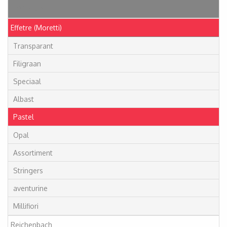
Articles
Effetre (Moretti)
Transparant
Filigraan
Speciaal
Albast
Pastel
Opal
Assortiment
Stringers
aventurine
Millifiori
Reichenbach