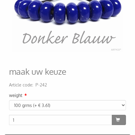
maak uw keuze
Article code
:
P-242
200000000159
weight