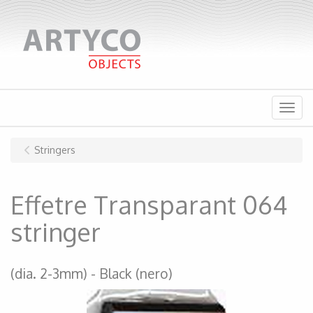
Menu
Stringers
Effetre Transparant 064
stringer
(dia. 2-3mm)
Black (nero)