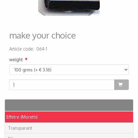
make your choice
Article code
:
064-1
200000001200
weight
Articles
Effetre (Moretti)
Transparant