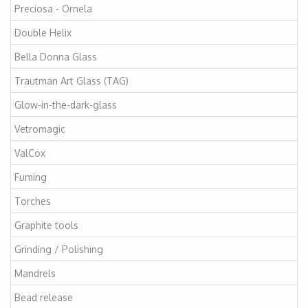
Preciosa - Ornela
Double Helix
Bella Donna Glass
Trautman Art Glass (TAG)
Glow-in-the-dark-glass
Vetromagic
ValCox
Fuming
Torches
Graphite tools
Grinding / Polishing
Mandrels
Bead release