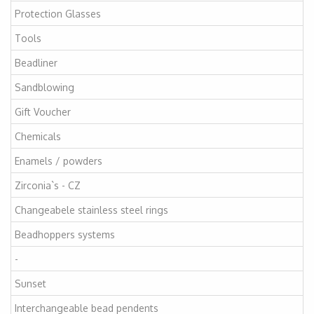
Protection Glasses
Tools
Beadliner
Sandblowing
Gift Voucher
Chemicals
Enamels / powders
Zirconia`s - CZ
Changeabele stainless steel rings
Beadhoppers systems
-
Sunset
Interchangeable bead pendents