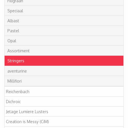
Filigraan
Speciaal
Albast
Pastel
Opal
Assortiment
Stringers
aventurine
Millifiori
Reichenbach
Dichroic
Jetage Lumiere Lusters
Creation is Messy (CiM)