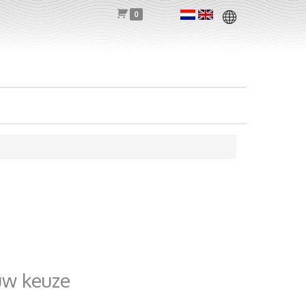
0
uw keuze