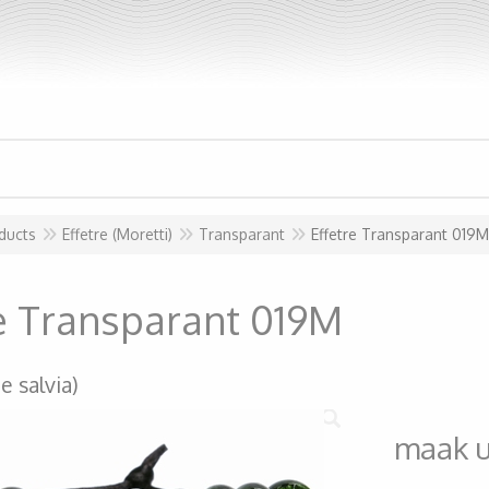
ducts
Effetre (Moretti)
Transparant
Effetre Transparant 019M
re Transparant 019M
e salvia)
maak 