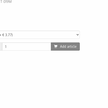
:
T 019M
80
Add article