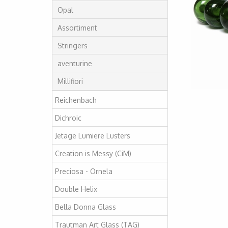
Opal
Assortiment
Stringers
aventurine
Millifiori
Reichenbach
Dichroic
Jetage Lumiere Lusters
Creation is Messy (CiM)
Preciosa - Ornela
Double Helix
Bella Donna Glass
Trautman Art Glass (TAG)