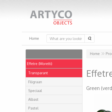
Search
Home
Articles
Home
Pro
Effetre (Moretti)
Effet
Transparant
Filigraan
Green (verd
Speciaal
Albast
Pastel