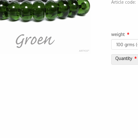
Article code
2000000000
weight
Quantity