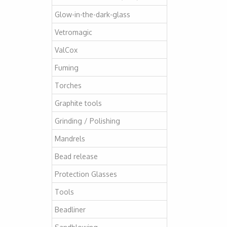
Glow-in-the-dark-glass
Vetromagic
ValCox
Fuming
Torches
Graphite tools
Grinding / Polishing
Mandrels
Bead release
Protection Glasses
Tools
Beadliner