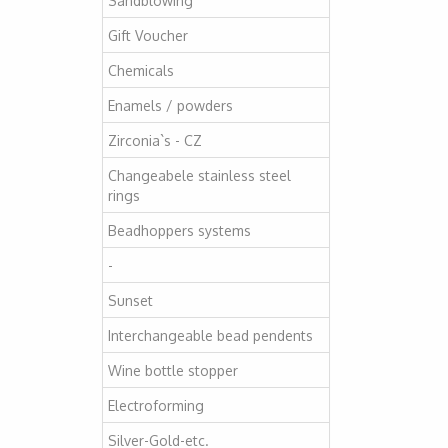
Sandblowing
Gift Voucher
Chemicals
Enamels / powders
Zirconia`s - CZ
Changeabele stainless steel
rings
Beadhoppers systems
-
Sunset
Interchangeable bead pendents
Wine bottle stopper
Electroforming
Silver-Gold-etc.